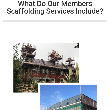
What Do Our Members
Scaffolding Services Include?