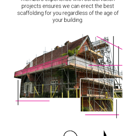
projects ensures we can erect the best
scaffolding for you regardless of the age of
your building.