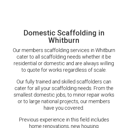
Domestic Scaffolding in
Whitburn
Our members scaffolding services in Whitburn
cater to all scaffolding needs whether it be
residential or domestic and are always willing
to quote for works regardless of scale.
Our fully trained and skilled scaffolders can
cater for all your scaffolding needs. From the
smallest domestic jobs, to minor repair works
or to large national projects, our members
have you covered.
Previous experience in this field includes
home renovations, new housing