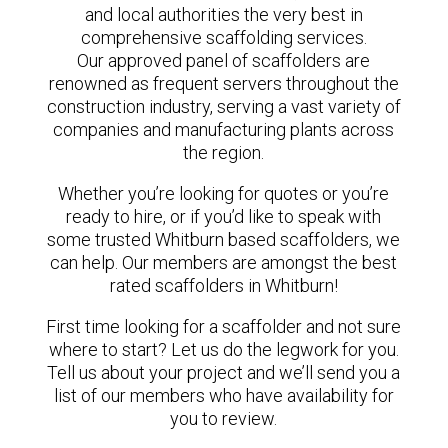
and local authorities the very best in
comprehensive scaffolding services.
Our approved panel of scaffolders are
renowned as frequent servers throughout the
construction industry, serving a vast variety of
companies and manufacturing plants across
the region.
Whether you’re looking for quotes or you’re
ready to hire, or if you’d like to speak with
some trusted Whitburn based scaffolders, we
can help. Our members are amongst the best
rated scaffolders in Whitburn!
First time looking for a scaffolder and not sure
where to start? Let us do the legwork for you.
Tell us about your project and we’ll send you a
list of our members who have availability for
you to review.