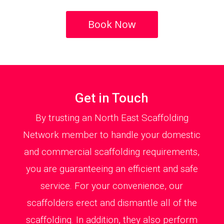
Book Now
Get in Touch
By trusting an North East Scaffolding
Network member to handle your domestic
and commercial scaffolding requirements,
you are guaranteeing an efficient and safe
service. For your convenience, our
scaffolders erect and dismantle all of the
scaffolding. In addition, they also perform