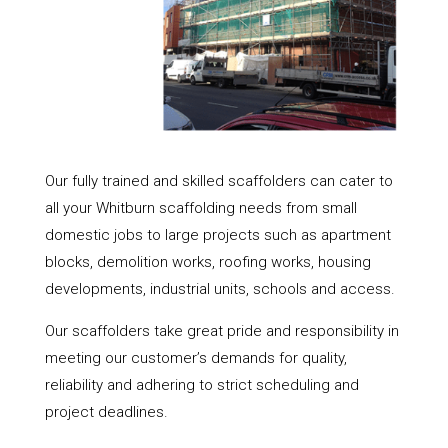
Our fully trained and skilled scaffolders can cater to
all your Whitburn scaffolding needs from small
domestic jobs to large projects such as apartment
blocks, demolition works, roofing works, housing
developments, industrial units, schools and access.
Our scaffolders take great pride and responsibility in
meeting our customer’s demands for quality,
reliability and adhering to strict scheduling and
project deadlines.