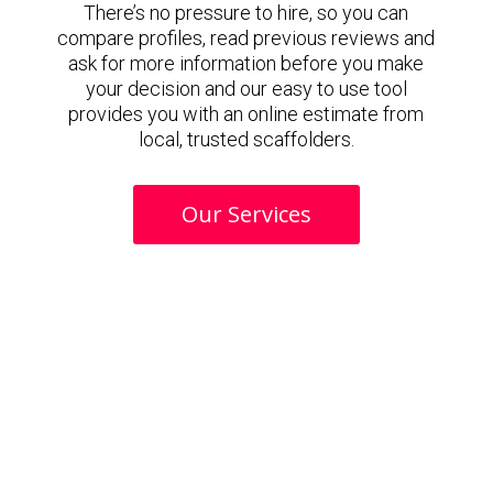
There’s no pressure to hire, so you can
compare profiles, read previous reviews and
ask for more information before you make
your decision and our easy to use tool
provides you with an online estimate from
local, trusted scaffolders.
Our Services