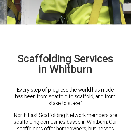
Scaffolding Services
in Whitburn
Every step of progress the world has made
has been from scaffold to scaffold, and from
stake to stake.”
North East Scaffolding Network members are
scaffolding companies based in Whitburn. Our
scaffolders offer homeowners, businesses