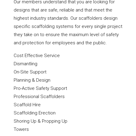
Our members understand that you are looking for
designs that are safe, reliable and that meet the
highest industry standards. Our scaffolders design
specific scaffolding systems for every single project
they take on to ensure the maximum level of safety
and protection for employees and the public.
Cost Effective Service
Dismantling
On-Site Support
Planning & Design
Pro-Active Safety Support
Professional Scaffolders
Scaffold Hire
Scaffolding Erection
Shoring Up & Propping Up
Towers