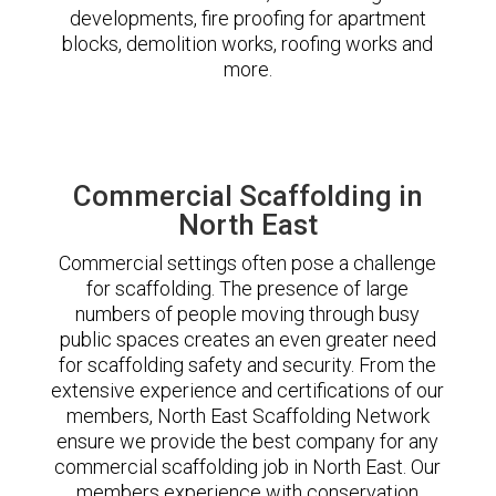
developments, fire proofing for apartment
blocks, demolition works, roofing works and
more.
Commercial Scaffolding in
North East
Commercial settings often pose a challenge
for scaffolding. The presence of large
numbers of people moving through busy
public spaces creates an even greater need
for scaffolding safety and security. From the
extensive experience and certifications of our
members, North East Scaffolding Network
ensure we provide the best company for any
commercial scaffolding job in North East. Our
members experience with conservation