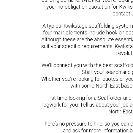
your no-obligation quotation for Kwiks
contact 
A typical Kwikstage scaffolding system
four main elements include hook-on boar
Although these are the absolute essent
suit your specific requirements. Kwikstag
revolut
We’ll connect you with the best scaffol
Start your search and 
Whether you’re looking for quotes or you’r
with some North East based
First time looking for a Scaffolder and
legwork for you. Tell us about your job a
North East
There’s no pressure to hire, so you can
and ask for more information 