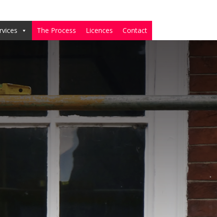
rvices
The Process
Licences
Contact