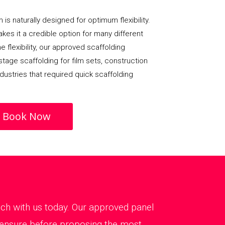
 is naturally designed for optimum flexibility.
 makes it a credible option for many different
e flexibility, our approved scaffolding
age scaffolding for film sets, construction
dustries that required quick scaffolding
Book Now
touch with us today. Our approved panel
o ensure before proposing the most