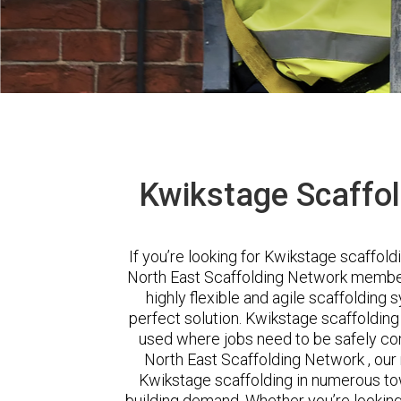
Kwikstage Scaffol
If you’re looking for Kwikstage scaffoldi
North East Scaffolding Network member .
highly flexible and agile scaffolding
perfect solution. Kwikstage scaffoldin
used where jobs need to be safely com
North East Scaffolding Network , our
Kwikstage scaffolding in numerous town
building demand. Whether you’re looking