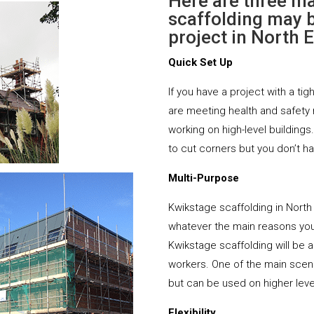
Here are three m
scaffolding may b
project in North E
Quick Set Up
If you have a project with a tig
are meeting health and safety
working on high-level buildings
to cut corners but you don’t h
Multi-Purpose
Kwikstage scaffolding in North
whatever the main reasons you 
Kwikstage scaffolding will be ab
workers. One of the main scena
but can be used on higher leve
Flexibility