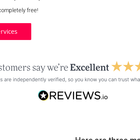
s completely free!
rvices