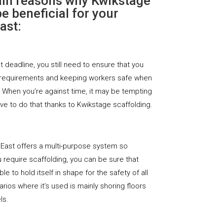
ain reasons why Kwikstage
e beneficial for your
ast:
ht deadline, you still need to ensure that you
 requirements and keeping workers safe when
. When you’re against time, it may be tempting
ave to do that thanks to Kwikstage scaffolding.
 East offers a multi-purpose system so
require scaffolding, you can be sure that
le to hold itself in shape for the safety of all
rios where it’s used is mainly shoring floors
ls.