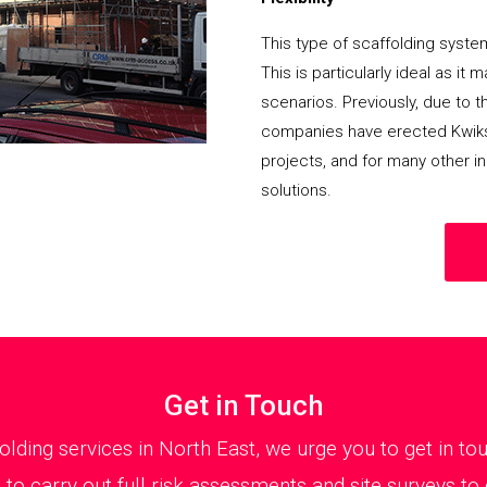
This type of scaffolding system
This is particularly ideal as it
scenarios. Previously, due to th
companies have erected Kwikst
projects, and for many other in
solutions.
Get in Touch
ffolding services in North East, we urge you to get in 
 to carry out full risk assessments and site surveys t