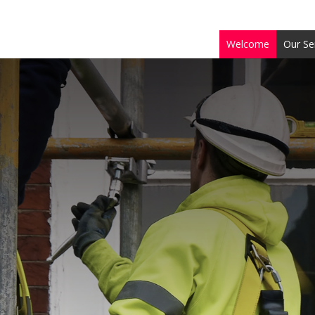
Welcome
Our Se