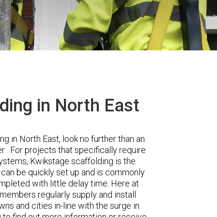
ding in North East
ng in North East, look no further than an
 For projects that specifically require
 systems, Kwikstage scaffolding is the
g can be quickly set up and is commonly
pleted with little delay time. Here at
 members regularly supply and install
s and cities in-line with the surge in
 to find out more information or receive