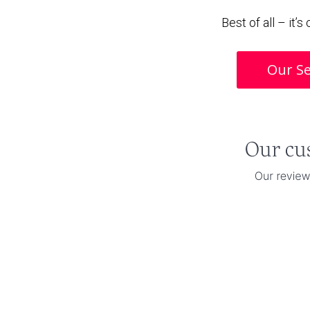
Best of all – it’
Our Se