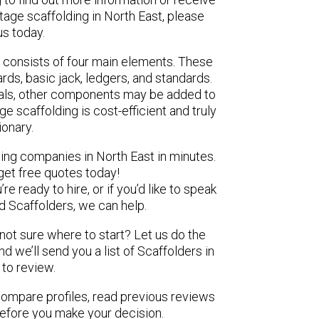
tage scaffolding in North East, please
us today.
 consists of four main elements. These
ds, basic jack, ledgers, and standards.
ials, other components may be added to
e scaffolding is cost-efficient and truly
ionary.
ding companies in North East in minutes.
get free quotes today!
e ready to hire, or if you’d like to speak
 Scaffolders, we can help.
 not sure where to start? Let us do the
nd we’ll send you a list of Scaffolders in
 to review.
 compare profiles, read previous reviews
before you make your decision.