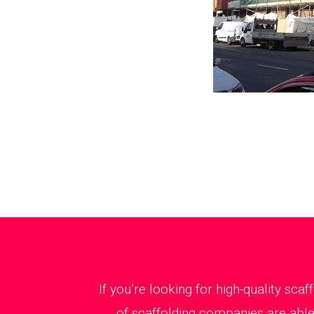
If you’re looking for high-quality sca
of scaffolding companies are able