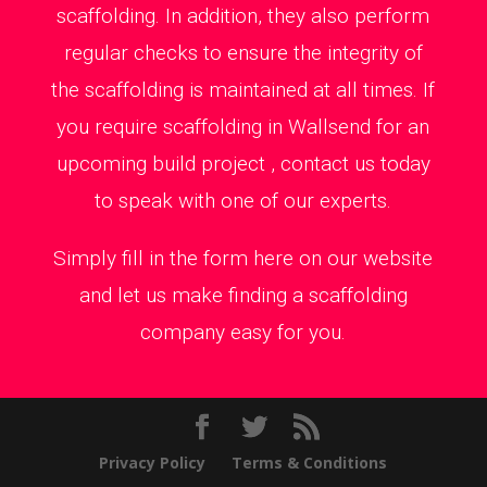
scaffolding. In addition, they also perform
regular checks to ensure the integrity of
the scaffolding is maintained at all times. If
you require scaffolding in Wallsend for an
upcoming build project , contact us today
to speak with one of our experts.
Simply fill in the form here on our website
and let us make finding a scaffolding
company easy for you.
Privacy Policy
Terms & Conditions