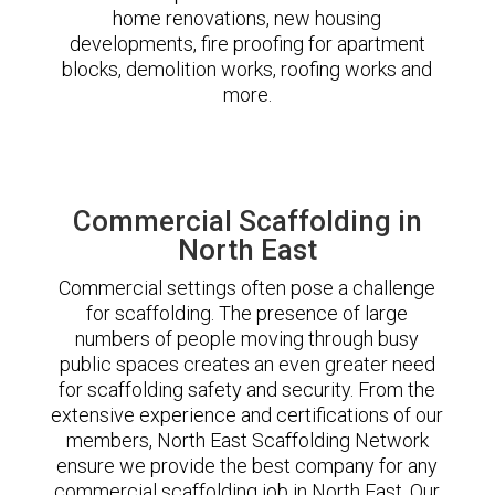
home renovations, new housing
developments, fire proofing for apartment
blocks, demolition works, roofing works and
more.
Commercial Scaffolding in
North East
Commercial settings often pose a challenge
for scaffolding. The presence of large
numbers of people moving through busy
public spaces creates an even greater need
for scaffolding safety and security. From the
extensive experience and certifications of our
members, North East Scaffolding Network
ensure we provide the best company for any
commercial scaffolding job in North East. Our