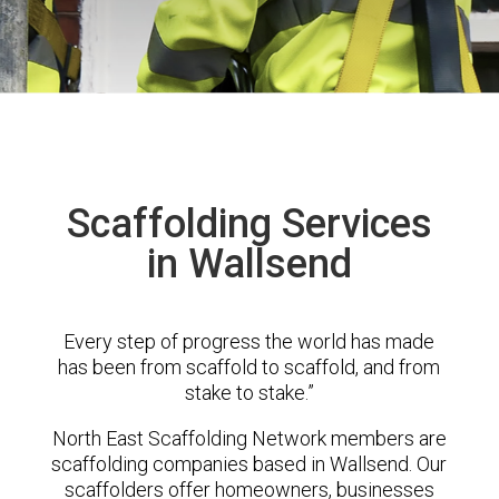
Scaffolding Services
in Wallsend
Every step of progress the world has made
has been from scaffold to scaffold, and from
stake to stake.”
North East Scaffolding Network members are
scaffolding companies based in Wallsend. Our
scaffolders offer homeowners, businesses