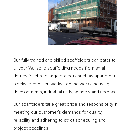
Our fully trained and skilled scaffolders can cater to
all your Wallsend scaffolding needs from small
domestic jobs to large projects such as apartment
blocks, demolition works, roofing works, housing
developments, industrial units, schools and access.
Our scaffolders take great pride and responsibility in
meeting our customer’s demands for quality,
reliability and adhering to strict scheduling and
project deadlines.