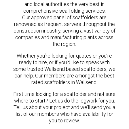
and local authorities the very best in
comprehensive scaffolding services.
Our approved panel of scaffolders are
renowned as frequent servers throughout the
construction industry, serving a vast variety of
companies and manufacturing plants across
the region.
Whether you’re looking for quotes or you’re
ready to hire, or if you’d like to speak with
some trusted Wallsend based scaffolders, we
can help. Our members are amongst the best
rated scaffolders in Wallsend!
First time looking for a scaffolder and not sure
where to start? Let us do the legwork for you.
Tell us about your project and we’ll send you a
list of our members who have availability for
you to review.