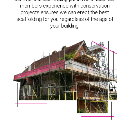
members experience with conservation
projects ensures we can erect the best
scaffolding for you regardless of the age of
your building.