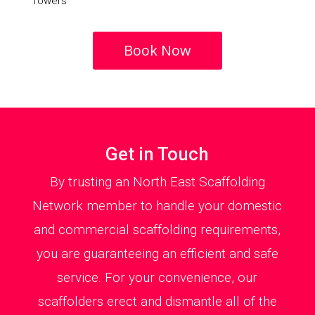
Towers
Book Now
Get in Touch
By trusting an North East Scaffolding
Network member to handle your domestic
and commercial scaffolding requirements,
you are guaranteeing an efficient and safe
service. For your convenience, our
scaffolders erect and dismantle all of the