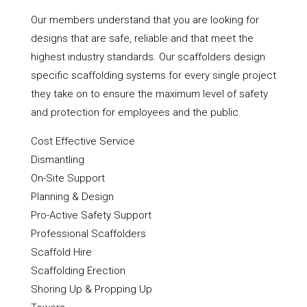
Our members understand that you are looking for
designs that are safe, reliable and that meet the
highest industry standards. Our scaffolders design
specific scaffolding systems for every single project
they take on to ensure the maximum level of safety
and protection for employees and the public.
Cost Effective Service
Dismantling
On-Site Support
Planning & Design
Pro-Active Safety Support
Professional Scaffolders
Scaffold Hire
Scaffolding Erection
Shoring Up & Propping Up