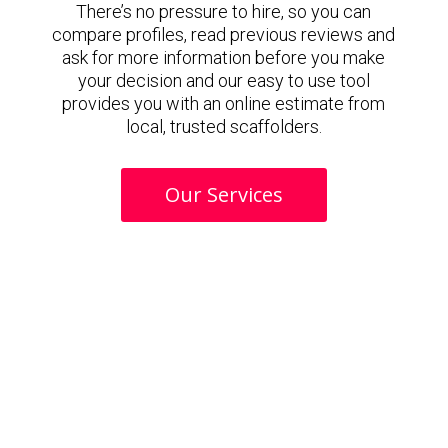
There’s no pressure to hire, so you can
compare profiles, read previous reviews and
ask for more information before you make
your decision and our easy to use tool
provides you with an online estimate from
local, trusted scaffolders.
Our Services