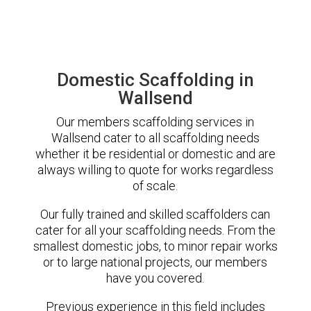
Domestic Scaffolding in
Wallsend
Our members scaffolding services in
Wallsend cater to all scaffolding needs
whether it be residential or domestic and are
always willing to quote for works regardless
of scale.
Our fully trained and skilled scaffolders can
cater for all your scaffolding needs. From the
smallest domestic jobs, to minor repair works
or to large national projects, our members
have you covered.
Previous experience in this field includes