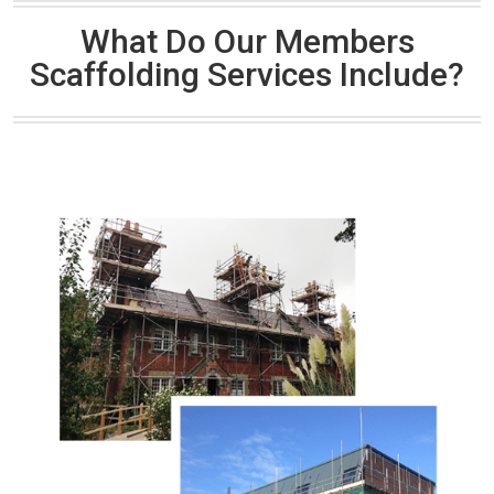
What Do Our Members
Scaffolding Services Include?