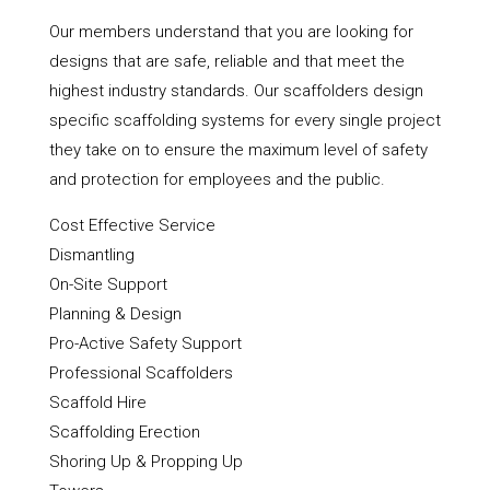
Our members understand that you are looking for
designs that are safe, reliable and that meet the
highest industry standards. Our scaffolders design
specific scaffolding systems for every single project
they take on to ensure the maximum level of safety
and protection for employees and the public.
Cost Effective Service
Dismantling
On-Site Support
Planning & Design
Pro-Active Safety Support
Professional Scaffolders
Scaffold Hire
Scaffolding Erection
Shoring Up & Propping Up