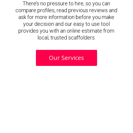
There’s no pressure to hire, so you can
compare profiles, read previous reviews and
ask for more information before you make
your decision and our easy to use tool
provides you with an online estimate from
local, trusted scaffolders.
Our Services