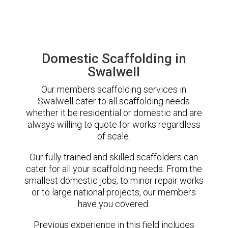
Domestic Scaffolding in
Swalwell
Our members scaffolding services in
Swalwell cater to all scaffolding needs
whether it be residential or domestic and are
always willing to quote for works regardless
of scale.
Our fully trained and skilled scaffolders can
cater for all your scaffolding needs. From the
smallest domestic jobs, to minor repair works
or to large national projects, our members
have you covered.
Previous experience in this field includes