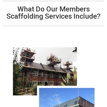
What Do Our Members
Scaffolding Services Include?