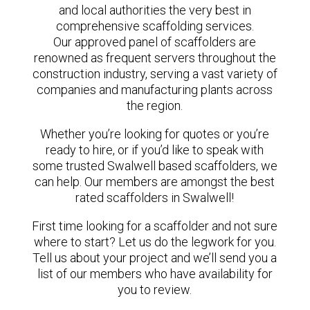
and local authorities the very best in
comprehensive scaffolding services.
Our approved panel of scaffolders are
renowned as frequent servers throughout the
construction industry, serving a vast variety of
companies and manufacturing plants across
the region.
Whether you’re looking for quotes or you’re
ready to hire, or if you’d like to speak with
some trusted Swalwell based scaffolders, we
can help. Our members are amongst the best
rated scaffolders in Swalwell!
First time looking for a scaffolder and not sure
where to start? Let us do the legwork for you.
Tell us about your project and we’ll send you a
list of our members who have availability for
you to review.