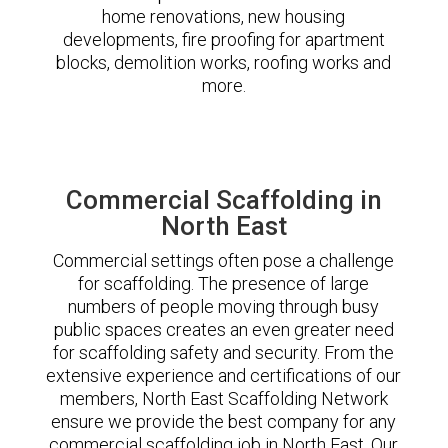
home renovations, new housing
developments, fire proofing for apartment
blocks, demolition works, roofing works and
more.
Commercial Scaffolding in
North East
Commercial settings often pose a challenge
for scaffolding. The presence of large
numbers of people moving through busy
public spaces creates an even greater need
for scaffolding safety and security. From the
extensive experience and certifications of our
members, North East Scaffolding Network
ensure we provide the best company for any
commercial scaffolding job in North East. Our