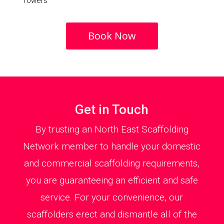
Towers
Book Now
Get in Touch
By trusting an North East Scaffolding
Network member to handle your domestic
and commercial scaffolding requirements,
you are guaranteeing an efficient and safe
service. For your convenience, our
scaffolders erect and dismantle all of the