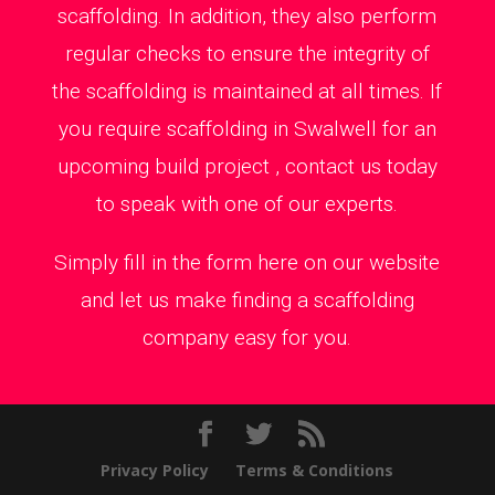
scaffolding. In addition, they also perform
regular checks to ensure the integrity of
the scaffolding is maintained at all times. If
you require scaffolding in Swalwell for an
upcoming build project , contact us today
to speak with one of our experts.
Simply fill in the form here on our website
and let us make finding a scaffolding
company easy for you.
Privacy Policy
Terms & Conditions