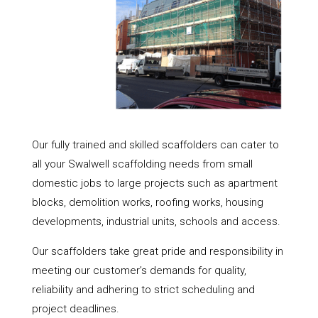
Our fully trained and skilled scaffolders can cater to
all your Swalwell scaffolding needs from small
domestic jobs to large projects such as apartment
blocks, demolition works, roofing works, housing
developments, industrial units, schools and access.
Our scaffolders take great pride and responsibility in
meeting our customer’s demands for quality,
reliability and adhering to strict scheduling and
project deadlines.