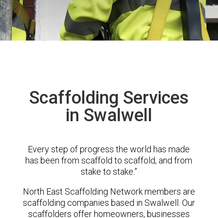
Scaffolding Services
in Swalwell
Every step of progress the world has made
has been from scaffold to scaffold, and from
stake to stake.”
North East Scaffolding Network members are
scaffolding companies based in Swalwell. Our
scaffolders offer homeowners, businesses