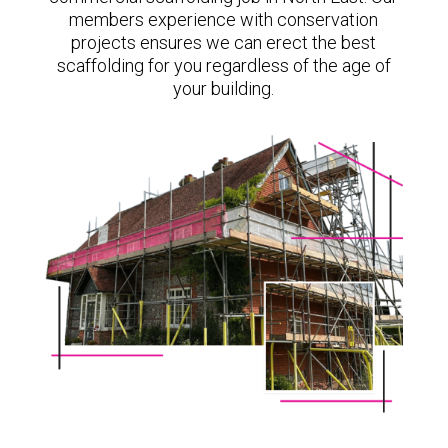
members experience with conservation
projects ensures we can erect the best
scaffolding for you regardless of the age of
your building.