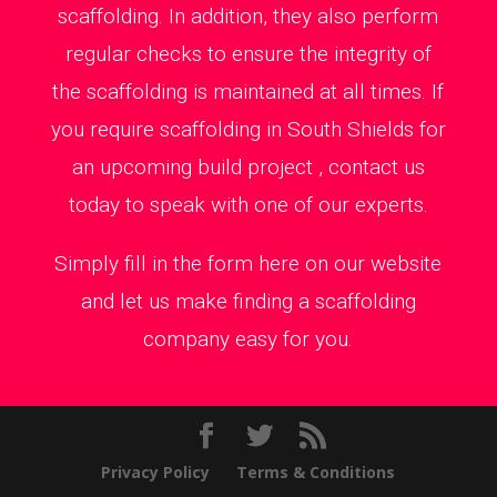
scaffolding. In addition, they also perform
regular checks to ensure the integrity of
the scaffolding is maintained at all times. If
you require scaffolding in South Shields for
an upcoming build project , contact us
today to speak with one of our experts.
Simply fill in the form here on our website
and let us make finding a scaffolding
company easy for you.
Privacy Policy
Terms & Conditions