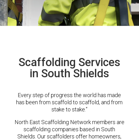
Scaffolding Services
in South Shields
Every step of progress the world has made
has been from scaffold to scaffold, and from
stake to stake.”
North East Scaffolding Network members are
scaffolding companies based in South
Shields. Our scaffolders offer homeowners,