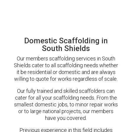
Domestic Scaffolding in
South Shields
Our members scaffolding services in South
Shields cater to all scaffolding needs whether
it be residential or domestic and are always
willing to quote for works regardless of scale.
Our fully trained and skilled scaffolders can
cater for all your scaffolding needs. From the
smallest domestic jobs, to minor repair works
or to large national projects, our members
have you covered.
Previous experience in this field includes