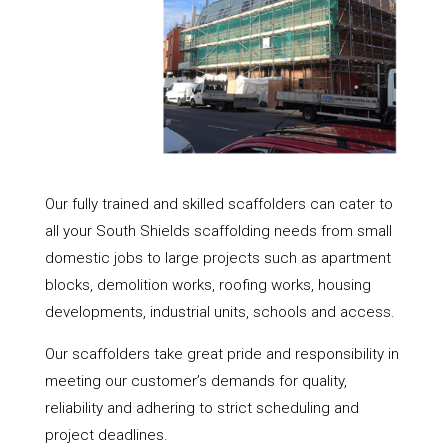
Our fully trained and skilled scaffolders can cater to
all your South Shields scaffolding needs from small
domestic jobs to large projects such as apartment
blocks, demolition works, roofing works, housing
developments, industrial units, schools and access.
Our scaffolders take great pride and responsibility in
meeting our customer’s demands for quality,
reliability and adhering to strict scheduling and
project deadlines.