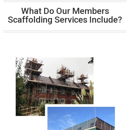
What Do Our Members
Scaffolding Services Include?