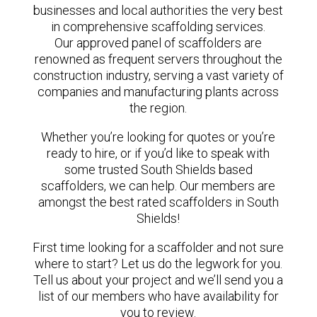
businesses and local authorities the very best
in comprehensive scaffolding services.
Our approved panel of scaffolders are
renowned as frequent servers throughout the
construction industry, serving a vast variety of
companies and manufacturing plants across
the region.
Whether you’re looking for quotes or you’re
ready to hire, or if you’d like to speak with
some trusted South Shields based
scaffolders, we can help. Our members are
amongst the best rated scaffolders in South
Shields!
First time looking for a scaffolder and not sure
where to start? Let us do the legwork for you.
Tell us about your project and we’ll send you a
list of our members who have availability for
you to review.