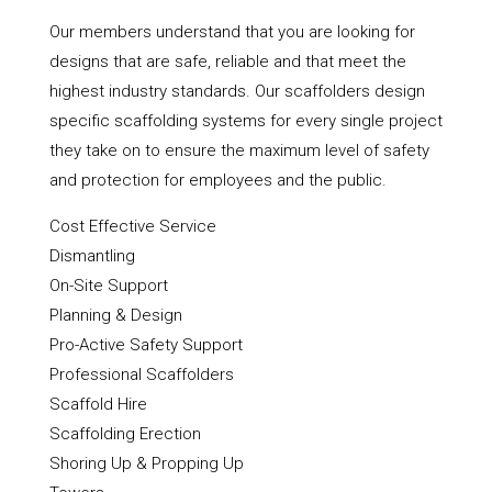
Our members understand that you are looking for
designs that are safe, reliable and that meet the
highest industry standards. Our scaffolders design
specific scaffolding systems for every single project
they take on to ensure the maximum level of safety
and protection for employees and the public.
Cost Effective Service
Dismantling
On-Site Support
Planning & Design
Pro-Active Safety Support
Professional Scaffolders
Scaffold Hire
Scaffolding Erection
Shoring Up & Propping Up