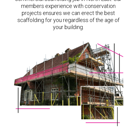
members experience with conservation
projects ensures we can erect the best
scaffolding for you regardless of the age of
your building.