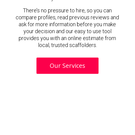
There’s no pressure to hire, so you can
compare profiles, read previous reviews and
ask for more information before you make
your decision and our easy to use tool
provides you with an online estimate from
local, trusted scaffolders.
Our Services