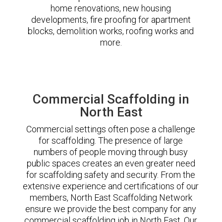
home renovations, new housing
developments, fire proofing for apartment
blocks, demolition works, roofing works and
more.
Commercial Scaffolding in
North East
Commercial settings often pose a challenge
for scaffolding. The presence of large
numbers of people moving through busy
public spaces creates an even greater need
for scaffolding safety and security. From the
extensive experience and certifications of our
members, North East Scaffolding Network
ensure we provide the best company for any
commercial scaffolding job in North East. Our