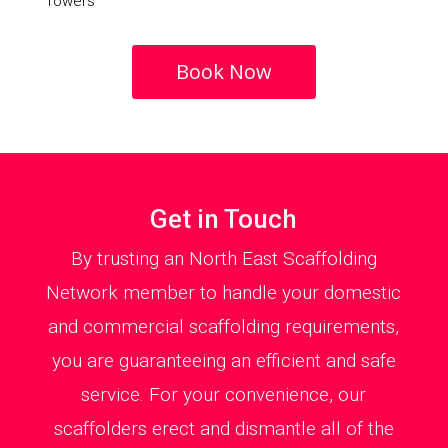
Towers
Book Now
Get in Touch
By trusting an North East Scaffolding
Network member to handle your domestic
and commercial scaffolding requirements,
you are guaranteeing an efficient and safe
service. For your convenience, our
scaffolders erect and dismantle all of the