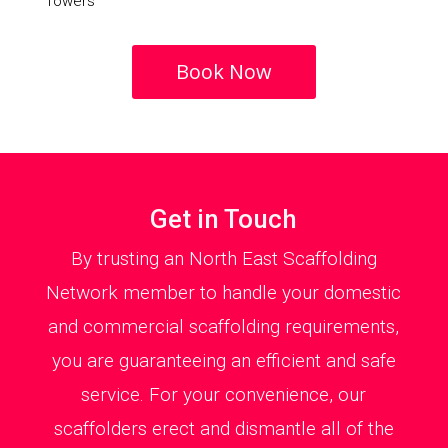
Towers
Book Now
Get in Touch
By trusting an North East Scaffolding
Network member to handle your domestic
and commercial scaffolding requirements,
you are guaranteeing an efficient and safe
service. For your convenience, our
scaffolders erect and dismantle all of the