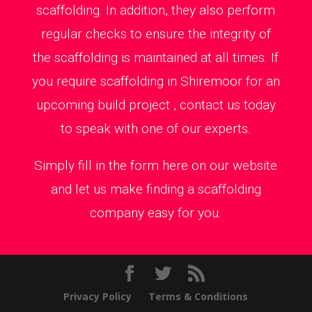
scaffolding. In addition, they also perform
regular checks to ensure the integrity of
the scaffolding is maintained at all times. If
you require scaffolding in Shiremoor for an
upcoming build project , contact us today
to speak with one of our experts.
Simply fill in the form here on our website
and let us make finding a scaffolding
company easy for you.
Privacy Policy
Terms & Conditions