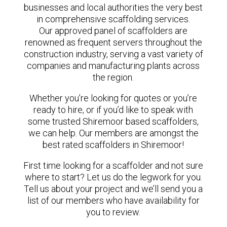
businesses and local authorities the very best
in comprehensive scaffolding services.
Our approved panel of scaffolders are
renowned as frequent servers throughout the
construction industry, serving a vast variety of
companies and manufacturing plants across
the region.
Whether you’re looking for quotes or you’re
ready to hire, or if you’d like to speak with
some trusted Shiremoor based scaffolders,
we can help. Our members are amongst the
best rated scaffolders in Shiremoor!
First time looking for a scaffolder and not sure
where to start? Let us do the legwork for you.
Tell us about your project and we’ll send you a
list of our members who have availability for
you to review.