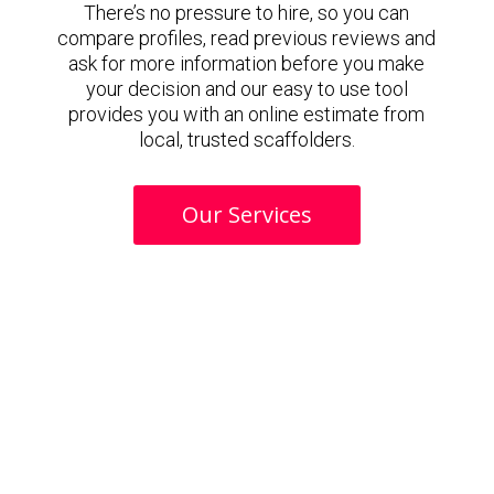
There’s no pressure to hire, so you can
compare profiles, read previous reviews and
ask for more information before you make
your decision and our easy to use tool
provides you with an online estimate from
local, trusted scaffolders.
Our Services