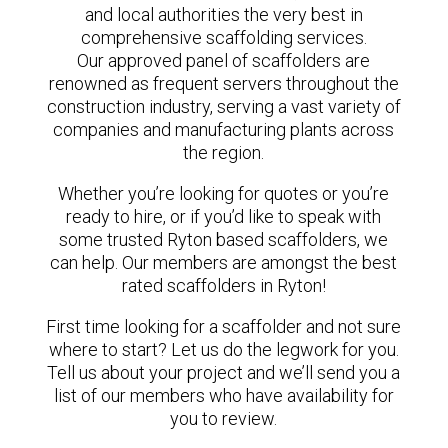
and local authorities the very best in
comprehensive scaffolding services.
Our approved panel of scaffolders are
renowned as frequent servers throughout the
construction industry, serving a vast variety of
companies and manufacturing plants across
the region.
Whether you’re looking for quotes or you’re
ready to hire, or if you’d like to speak with
some trusted Ryton based scaffolders, we
can help. Our members are amongst the best
rated scaffolders in Ryton!
First time looking for a scaffolder and not sure
where to start? Let us do the legwork for you.
Tell us about your project and we’ll send you a
list of our members who have availability for
you to review.