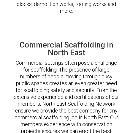
blocks, demolition works, roofing works and
more.
Commercial Scaffolding in
North East
Commercial settings often pose a challenge
for scaffolding. The presence of large
numbers of people moving through busy
public spaces creates an even greater need
for scaffolding safety and security. From the
extensive experience and certifications of our
members, North East Scaffolding Network
ensure we provide the best company for any
commercial scaffolding job in North East. Our
members experience with conservation
projects ensures we can erect the best