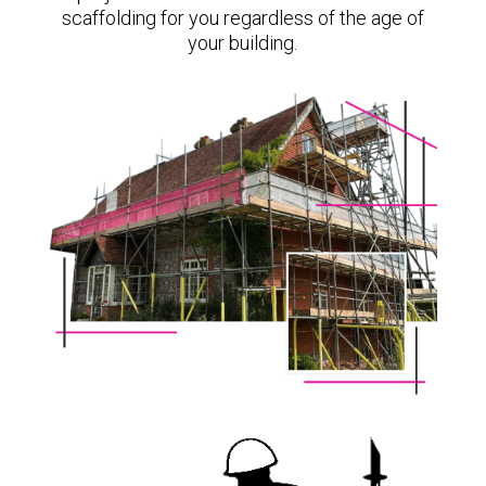
scaffolding for you regardless of the age of
your building.