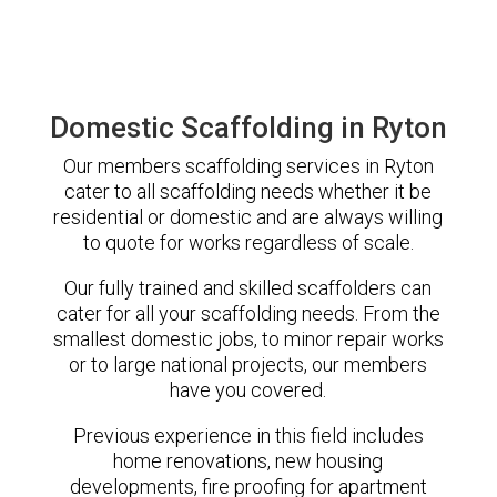
Domestic Scaffolding in Ryton
Our members scaffolding services in Ryton
cater to all scaffolding needs whether it be
residential or domestic and are always willing
to quote for works regardless of scale.
Our fully trained and skilled scaffolders can
cater for all your scaffolding needs. From the
smallest domestic jobs, to minor repair works
or to large national projects, our members
have you covered.
Previous experience in this field includes
home renovations, new housing
developments, fire proofing for apartment