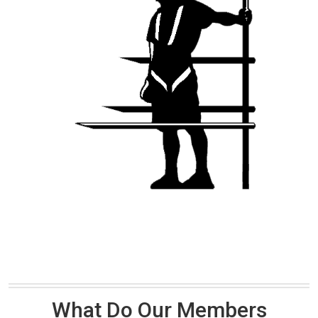
What Do Our Members