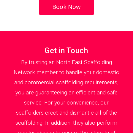
Book Now
Get in Touch
By trusting an North East Scaffolding
Network member to handle your domestic
and commercial scaffolding requirements,
you are guaranteeing an efficient and safe
service. For your convenience, our
scaffolders erect and dismantle all of the
scaffolding. In addition, they also perform
regular checks to ensure the integrity of