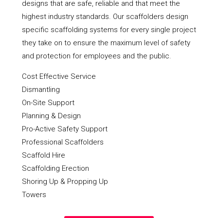
designs that are safe, reliable and that meet the
highest industry standards. Our scaffolders design
specific scaffolding systems for every single project
they take on to ensure the maximum level of safety
and protection for employees and the public.
Cost Effective Service
Dismantling
On-Site Support
Planning & Design
Pro-Active Safety Support
Professional Scaffolders
Scaffold Hire
Scaffolding Erection
Shoring Up & Propping Up
Towers