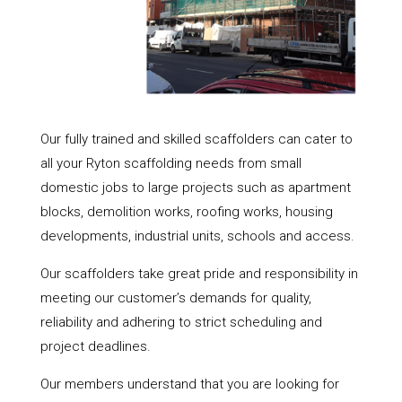
Our fully trained and skilled scaffolders can cater to
all your Ryton scaffolding needs from small
domestic jobs to large projects such as apartment
blocks, demolition works, roofing works, housing
developments, industrial units, schools and access.
Our scaffolders take great pride and responsibility in
meeting our customer’s demands for quality,
reliability and adhering to strict scheduling and
project deadlines.
Our members understand that you are looking for