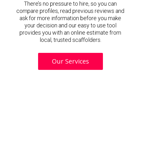
There’s no pressure to hire, so you can
compare profiles, read previous reviews and
ask for more information before you make
your decision and our easy to use tool
provides you with an online estimate from
local, trusted scaffolders.
Our Services