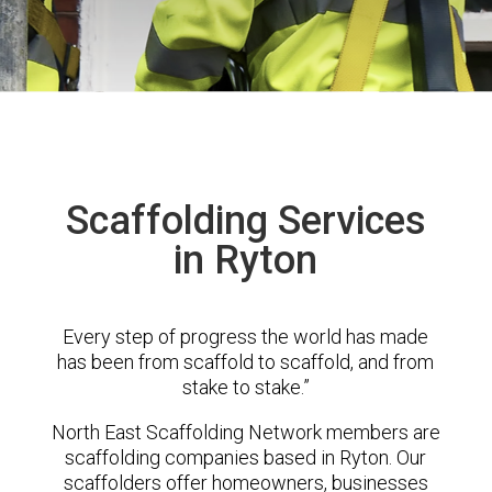
Scaffolding Services
in Ryton
Every step of progress the world has made
has been from scaffold to scaffold, and from
stake to stake.”
North East Scaffolding Network members are
scaffolding companies based in Ryton. Our
scaffolders offer homeowners, businesses