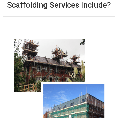
Scaffolding Services Include?