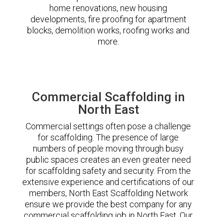
home renovations, new housing
developments, fire proofing for apartment
blocks, demolition works, roofing works and
more.
Commercial Scaffolding in
North East
Commercial settings often pose a challenge
for scaffolding. The presence of large
numbers of people moving through busy
public spaces creates an even greater need
for scaffolding safety and security. From the
extensive experience and certifications of our
members, North East Scaffolding Network
ensure we provide the best company for any
commercial scaffolding job in North East. Our