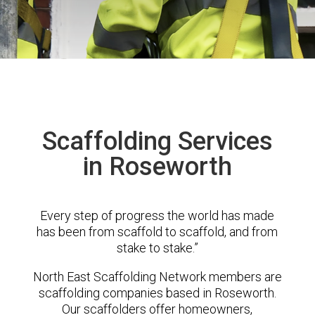
Scaffolding Services
in Roseworth
Every step of progress the world has made
has been from scaffold to scaffold, and from
stake to stake.”
North East Scaffolding Network members are
scaffolding companies based in Roseworth.
Our scaffolders offer homeowners,