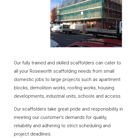
Our fully trained and skilled scaffolders can cater to
all your Roseworth scaffolding needs from small
domestic jobs to large projects such as apartment
blocks, demolition works, roofing works, housing
developments, industrial units, schools and access.
Our scaffolders take great pride and responsibility in
meeting our customer’s demands for quality,
reliability and adhering to strict scheduling and
project deadlines.