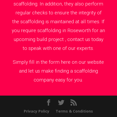
scaffolding. In addition, they also perform
regular checks to ensure the integrity of
the scaffolding is maintained at all times. If
you require scaffolding in Roseworth for an
upcoming build project , contact us today
to speak with one of our experts.
Simply fill in the form here on our website
and let us make finding a scaffolding
company easy for you.
Privacy Policy
Terms & Conditions