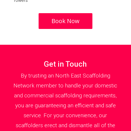
Towers
Book Now
Get in Touch
By trusting an North East Scaffolding
Network member to handle your domestic
and commercial scaffolding requirements,
you are guaranteeing an efficient and safe
service. For your convenience, our
scaffolders erect and dismantle all of the