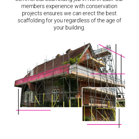
members experience with conservation
projects ensures we can erect the best
scaffolding for you regardless of the age of
your building.