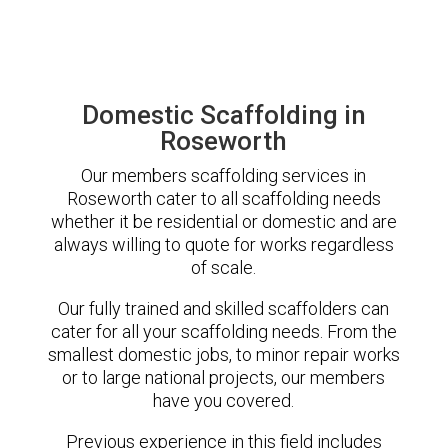
Domestic Scaffolding in
Roseworth
Our members scaffolding services in
Roseworth cater to all scaffolding needs
whether it be residential or domestic and are
always willing to quote for works regardless
of scale.
Our fully trained and skilled scaffolders can
cater for all your scaffolding needs. From the
smallest domestic jobs, to minor repair works
or to large national projects, our members
have you covered.
Previous experience in this field includes