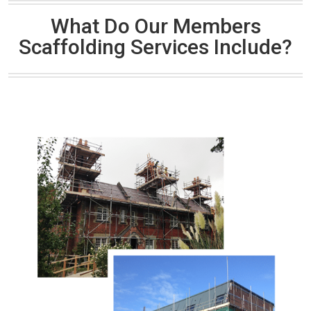
What Do Our Members
Scaffolding Services Include?