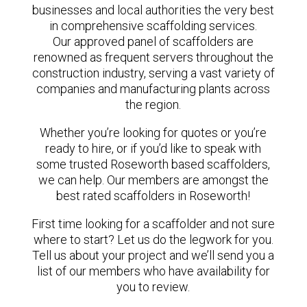
businesses and local authorities the very best
in comprehensive scaffolding services.
Our approved panel of scaffolders are
renowned as frequent servers throughout the
construction industry, serving a vast variety of
companies and manufacturing plants across
the region.
Whether you’re looking for quotes or you’re
ready to hire, or if you’d like to speak with
some trusted Roseworth based scaffolders,
we can help. Our members are amongst the
best rated scaffolders in Roseworth!
First time looking for a scaffolder and not sure
where to start? Let us do the legwork for you.
Tell us about your project and we’ll send you a
list of our members who have availability for
you to review.