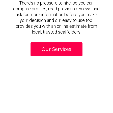
There’s no pressure to hire, so you can
compare profiles, read previous reviews and
ask for more information before you make
your decision and our easy to use tool
provides you with an online estimate from
local, trusted scaffolders.
Our Services