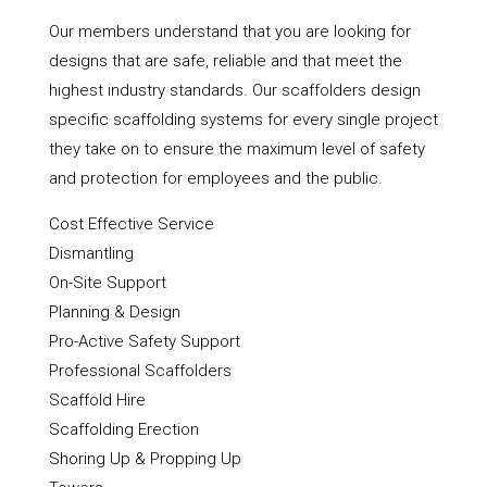
Our members understand that you are looking for
designs that are safe, reliable and that meet the
highest industry standards. Our scaffolders design
specific scaffolding systems for every single project
they take on to ensure the maximum level of safety
and protection for employees and the public.
Cost Effective Service
Dismantling
On-Site Support
Planning & Design
Pro-Active Safety Support
Professional Scaffolders
Scaffold Hire
Scaffolding Erection
Shoring Up & Propping Up