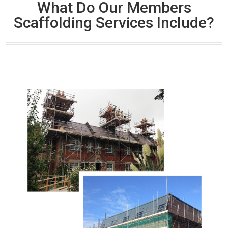
What Do Our Members
Scaffolding Services Include?