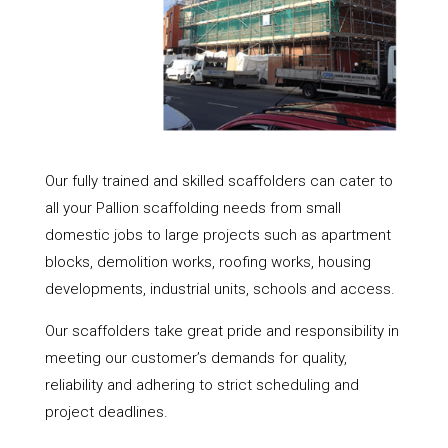
Our fully trained and skilled scaffolders can cater to
all your Pallion scaffolding needs from small
domestic jobs to large projects such as apartment
blocks, demolition works, roofing works, housing
developments, industrial units, schools and access.
Our scaffolders take great pride and responsibility in
meeting our customer’s demands for quality,
reliability and adhering to strict scheduling and
project deadlines.