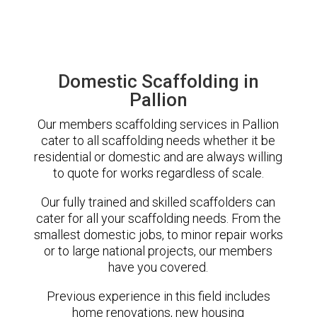
Domestic Scaffolding in
Pallion
Our members scaffolding services in Pallion
cater to all scaffolding needs whether it be
residential or domestic and are always willing
to quote for works regardless of scale.
Our fully trained and skilled scaffolders can
cater for all your scaffolding needs. From the
smallest domestic jobs, to minor repair works
or to large national projects, our members
have you covered.
Previous experience in this field includes
home renovations, new housing