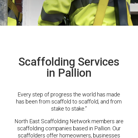
Scaffolding Services
in Pallion
Every step of progress the world has made
has been from scaffold to scaffold, and from
stake to stake.”
North East Scaffolding Network members are
scaffolding companies based in Pallion. Our
scaffolders offer homeowners, businesses