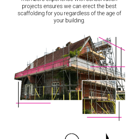
projects ensures we can erect the best
scaffolding for you regardless of the age of
your building.