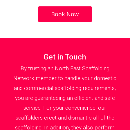
Book Now
Get in Touch
By trusting an North East Scaffolding
Network member to handle your domestic
and commercial scaffolding requirements,
you are guaranteeing an efficient and safe
service. For your convenience, our
scaffolders erect and dismantle all of the
scaffolding. In addition, they also perform