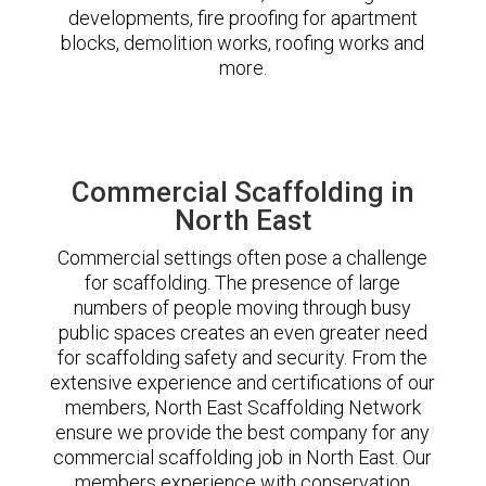
developments, fire proofing for apartment
blocks, demolition works, roofing works and
more.
Commercial Scaffolding in
North East
Commercial settings often pose a challenge
for scaffolding. The presence of large
numbers of people moving through busy
public spaces creates an even greater need
for scaffolding safety and security. From the
extensive experience and certifications of our
members, North East Scaffolding Network
ensure we provide the best company for any
commercial scaffolding job in North East. Our
members experience with conservation