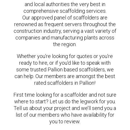
and local authorities the very best in
comprehensive scaffolding services.
Our approved panel of scaffolders are
renowned as frequent servers throughout the
construction industry, serving a vast variety of
companies and manufacturing plants across
the region.
Whether you’re looking for quotes or you’re
ready to hire, or if you’d like to speak with
some trusted Pallion based scaffolders, we
can help. Our members are amongst the best
rated scaffolders in Pallion!
First time looking for a scaffolder and not sure
where to start? Let us do the legwork for you.
Tell us about your project and we’ll send you a
list of our members who have availability for
you to review.