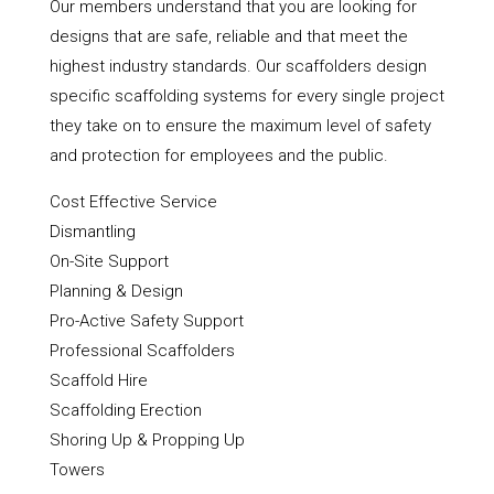
Our members understand that you are looking for
designs that are safe, reliable and that meet the
highest industry standards. Our scaffolders design
specific scaffolding systems for every single project
they take on to ensure the maximum level of safety
and protection for employees and the public.
Cost Effective Service
Dismantling
On-Site Support
Planning & Design
Pro-Active Safety Support
Professional Scaffolders
Scaffold Hire
Scaffolding Erection
Shoring Up & Propping Up
Towers