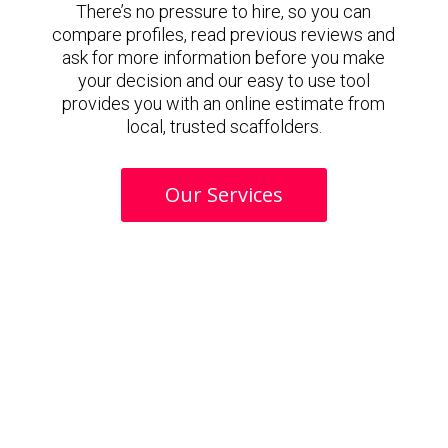
There’s no pressure to hire, so you can
compare profiles, read previous reviews and
ask for more information before you make
your decision and our easy to use tool
provides you with an online estimate from
local, trusted scaffolders.
Our Services