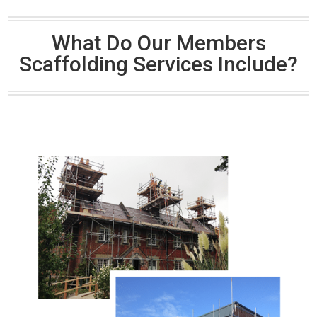
What Do Our Members
Scaffolding Services Include?