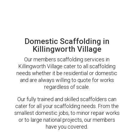
Domestic Scaffolding in
Killingworth Village
Our members scaffolding services in
Killingworth Village cater to all scaffolding
needs whether it be residential or domestic
and are always willing to quote for works
regardless of scale.
Our fully trained and skilled scaffolders can
cater for all your scaffolding needs. From the
smallest domestic jobs, to minor repair works
or to large national projects, our members
have you covered.