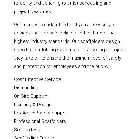
reliability and adhering to strict scheduling and
project deadlines.
Our members understand that you are looking for
designs that are safe, reliable and that meet the
highest industry standards. Our scaffolders design
specific scaffolding systems for every single project
they take on to ensure the maximum level of safety
and protection for employees and the public.
Cost Effective Service
Dismantling
On-Site Support
Planning & Design
Pro-Active Safety Support
Professional Scaffolders
Scaffold Hire
Scaffolding Erection