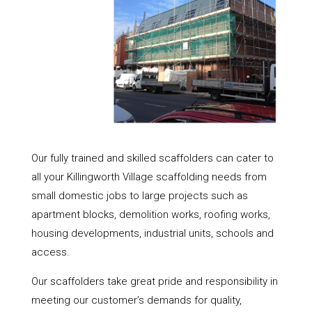
Our fully trained and skilled scaffolders can cater to
all your Killingworth Village scaffolding needs from
small domestic jobs to large projects such as
apartment blocks, demolition works, roofing works,
housing developments, industrial units, schools and
access.
Our scaffolders take great pride and responsibility in
meeting our customer’s demands for quality,