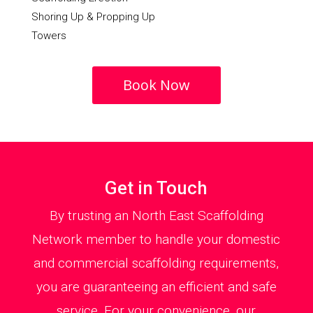
Shoring Up & Propping Up
Towers
Book Now
Get in Touch
By trusting an North East Scaffolding
Network member to handle your domestic
and commercial scaffolding requirements,
you are guaranteeing an efficient and safe
service. For your convenience, our