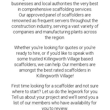
businesses and local authorities the very best
in comprehensive scaffolding services.
Our approved panel of scaffolders are
renowned as frequent servers throughout the
construction industry, serving a vast variety of
companies and manufacturing plants across
the region.
Whether you’re looking for quotes or you’re
ready to hire, or if you’d like to speak with
some trusted Killingworth Village based
scaffolders, we can help. Our members are
amongst the best rated scaffolders in
Killingworth Village!
First time looking for a scaffolder and not sure
where to start? Let us do the legwork for you.
Tell us about your project and we’ll send you a
list of our members who have availability for
you to review.