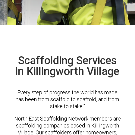
Scaffolding Services
in Killingworth Village
Every step of progress the world has made
has been from scaffold to scaffold, and from
stake to stake.”
North East Scaffolding Network members are
scaffolding companies based in Killingworth
Village. Our scaffolders offer homeowners,