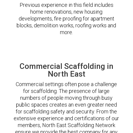
Previous experience in this field includes
home renovations, new housing
developments, fire proofing for apartment
blocks, demolition works, roofing works and
more.
Commercial Scaffolding in
North East
Commercial settings often pose a challenge
for scaffolding. The presence of large
numbers of people moving through busy
public spaces creates an even greater need
for scaffolding safety and security. From the
extensive experience and certifications of our
members, North East Scaffolding Network
ensure we provide the best company for any