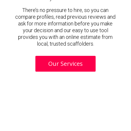
There’s no pressure to hire, so you can
compare profiles, read previous reviews and
ask for more information before you make
your decision and our easy to use tool
provides you with an online estimate from
local, trusted scaffolders.
Our Services