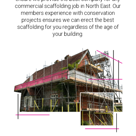
commercial scaffolding job in North East. Our
members experience with conservation
projects ensures we can erect the best
scaffolding for you regardless of the age of
your building.