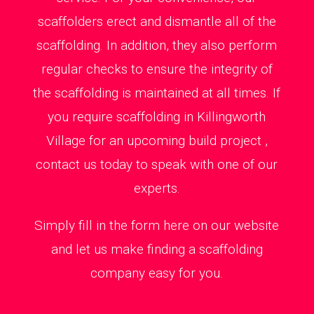
scaffolders erect and dismantle all of the
scaffolding. In addition, they also perform
regular checks to ensure the integrity of
the scaffolding is maintained at all times. If
you require scaffolding in Killingworth
Village for an upcoming build project ,
contact us today to speak with one of our
experts.
Simply fill in the form here on our website
and let us make finding a scaffolding
company easy for you.