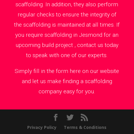
scaffolding. In addition, they also perform
regular checks to ensure the integrity of
the scaffolding is maintained at all times. If
you require scaffolding in Jesmond for an
upcoming build project , contact us today
to speak with one of our experts.
Simply fill in the form here on our website
and let us make finding a scaffolding
company easy for you.
Privacy Policy
Terms & Conditions