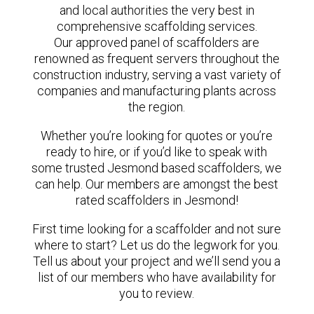
and local authorities the very best in
comprehensive scaffolding services.
Our approved panel of scaffolders are
renowned as frequent servers throughout the
construction industry, serving a vast variety of
companies and manufacturing plants across
the region.
Whether you’re looking for quotes or you’re
ready to hire, or if you’d like to speak with
some trusted Jesmond based scaffolders, we
can help. Our members are amongst the best
rated scaffolders in Jesmond!
First time looking for a scaffolder and not sure
where to start? Let us do the legwork for you.
Tell us about your project and we’ll send you a
list of our members who have availability for
you to review.