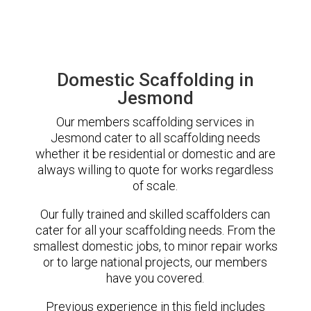
Domestic Scaffolding in
Jesmond
Our members scaffolding services in
Jesmond cater to all scaffolding needs
whether it be residential or domestic and are
always willing to quote for works regardless
of scale.
Our fully trained and skilled scaffolders can
cater for all your scaffolding needs. From the
smallest domestic jobs, to minor repair works
or to large national projects, our members
have you covered.
Previous experience in this field includes