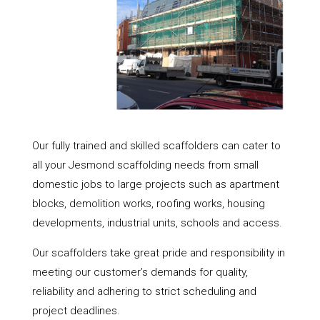
Our fully trained and skilled scaffolders can cater to
all your Jesmond scaffolding needs from small
domestic jobs to large projects such as apartment
blocks, demolition works, roofing works, housing
developments, industrial units, schools and access.
Our scaffolders take great pride and responsibility in
meeting our customer’s demands for quality,
reliability and adhering to strict scheduling and
project deadlines.