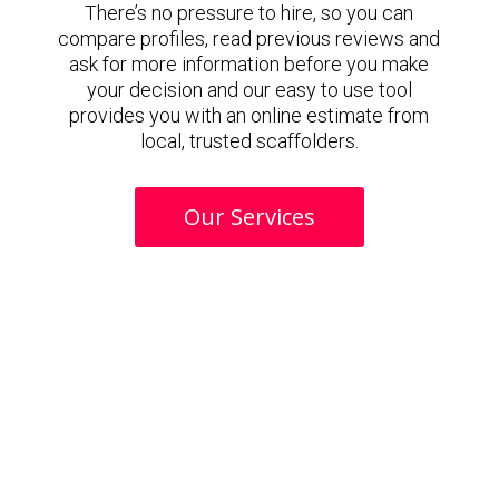
There’s no pressure to hire, so you can
compare profiles, read previous reviews and
ask for more information before you make
your decision and our easy to use tool
provides you with an online estimate from
local, trusted scaffolders.
Our Services