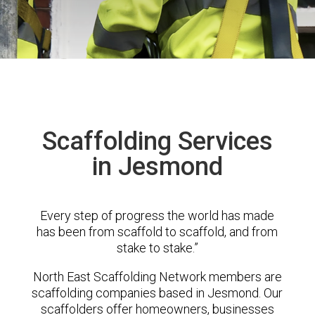
Scaffolding Services
in Jesmond
Every step of progress the world has made
has been from scaffold to scaffold, and from
stake to stake.”
North East Scaffolding Network members are
scaffolding companies based in Jesmond. Our
scaffolders offer homeowners, businesses