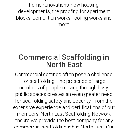
home renovations, new housing
developments, fire proofing for apartment
blocks, demolition works, roofing works and
more.
Commercial Scaffolding in
North East
Commercial settings often pose a challenge
for scaffolding. The presence of large
numbers of people moving through busy
public spaces creates an even greater need
for scaffolding safety and security. From the
extensive experience and certifications of our
members, North East Scaffolding Network
ensure we provide the best company for any
commercial scaffolding job in North East. Our