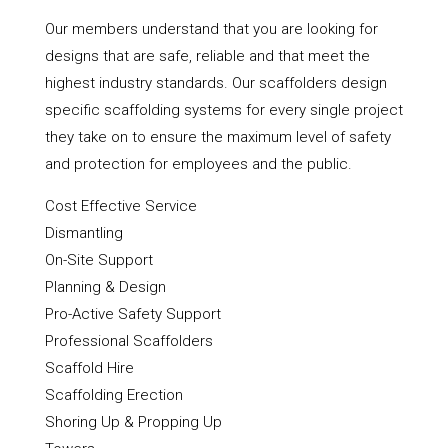
Our members understand that you are looking for
designs that are safe, reliable and that meet the
highest industry standards. Our scaffolders design
specific scaffolding systems for every single project
they take on to ensure the maximum level of safety
and protection for employees and the public.
Cost Effective Service
Dismantling
On-Site Support
Planning & Design
Pro-Active Safety Support
Professional Scaffolders
Scaffold Hire
Scaffolding Erection
Shoring Up & Propping Up