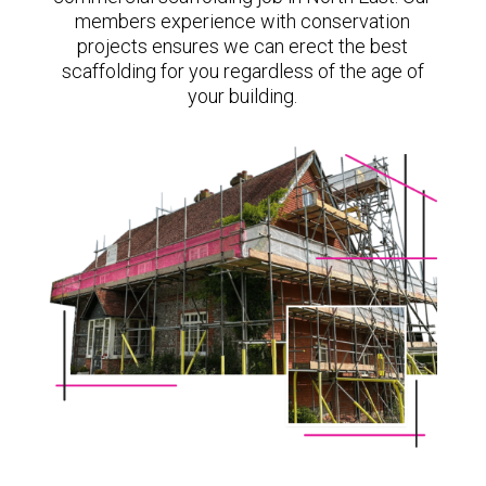
members experience with conservation
projects ensures we can erect the best
scaffolding for you regardless of the age of
your building.