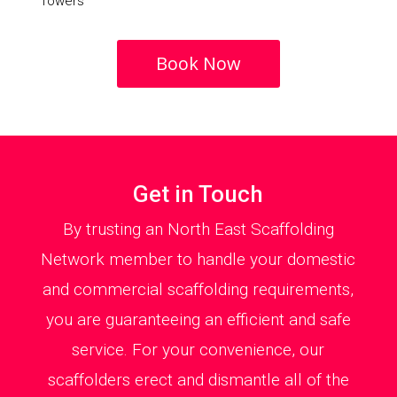
Towers
Book Now
Get in Touch
By trusting an North East Scaffolding
Network member to handle your domestic
and commercial scaffolding requirements,
you are guaranteeing an efficient and safe
service. For your convenience, our
scaffolders erect and dismantle all of the