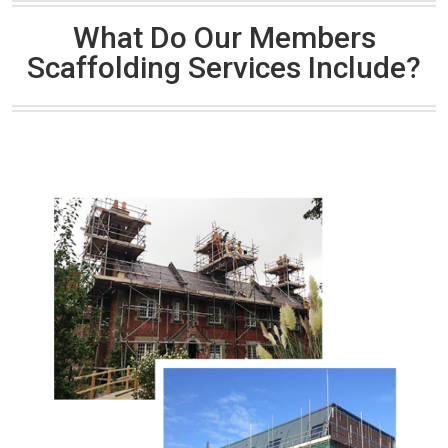
What Do Our Members
Scaffolding Services Include?