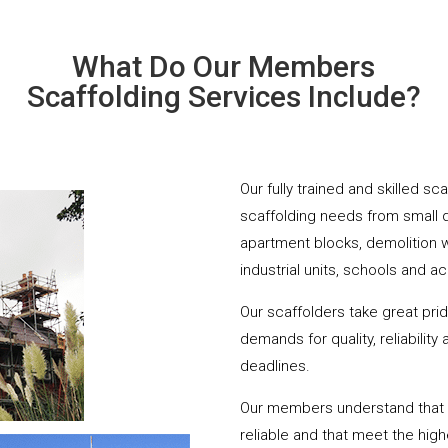
What Do Our Members
Scaffolding Services Include?
Our fully trained and skilled sc
scaffolding needs from small 
apartment blocks, demolition 
industrial units, schools and a
Our scaffolders take great pri
demands for quality, reliabilit
deadlines.
Our members understand that yo
reliable and that meet the hig