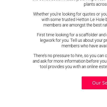
plants acros
Whether you’re looking for quotes or you’r
with some trusted Hetton Le Hole b
members are amongst the best rat
First time looking for a scaffolder and
legwork for you. Tell us about your pr
members who have availab
There’s no pressure to hire, so you can
and ask for more information before you
tool provides you with an online esti
Our Se