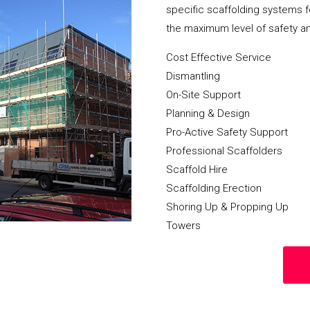
specific scaffolding systems f
the maximum level of safety a
Cost Effective Service
Dismantling
On-Site Support
Planning & Design
Pro-Active Safety Support
Professional Scaffolders
Scaffold Hire
Scaffolding Erection
Shoring Up & Propping Up
Towers