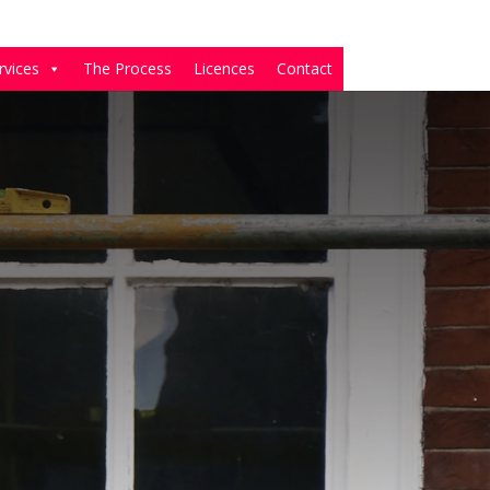
rvices
The Process
Licences
Contact