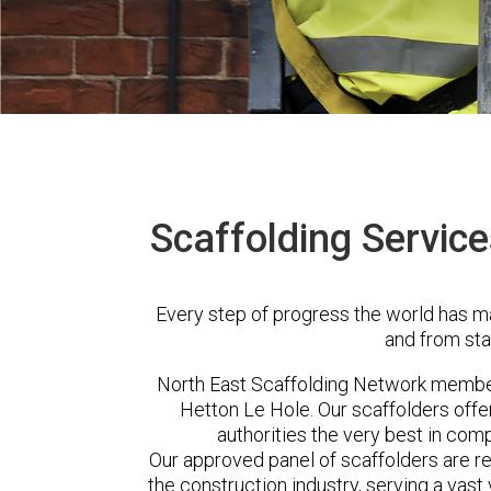
Scaffolding Service
Every step of progress the world has m
and from sta
North East Scaffolding Network membe
Hetton Le Hole. Our scaffolders off
authorities the very best in com
Our approved panel of scaffolders are 
the construction industry, serving a vas