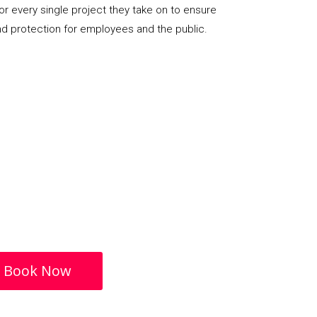
or every single project they take on to ensure
nd protection for employees and the public.
Book Now