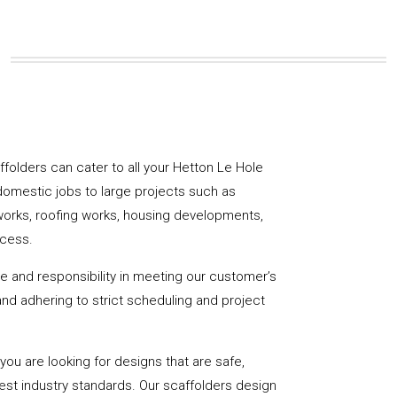
affolders can cater to all your Hetton Le Hole
domestic jobs to large projects such as
works, roofing works, housing developments,
ccess.
de and responsibility in meeting our customer’s
y and adhering to strict scheduling and project
u are looking for designs that are safe,
hest industry standards. Our scaffolders design