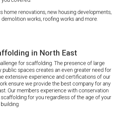
udes home renovations, new housing developments,
s, demolition works, roofing works and more.
folding in North East
llenge for scaffolding. The presence of large
 public spaces creates an even greater need for
he extensive experience and certifications of our
ork ensure we provide the best company for any
East. Our members experience with conservation
scaffolding for you regardless of the age of your
building.