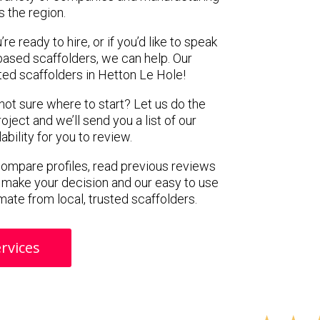
s the region.
e ready to hire, or if you’d like to speak
ased scaffolders, we can help. Our
ed scaffolders in Hetton Le Hole!
 not sure where to start? Let us do the
oject and we’ll send you a list of our
ility for you to review.
 compare profiles, read previous reviews
 make your decision and our easy to use
mate from local, trusted scaffolders.
rvices