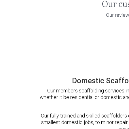
Domestic Scaffol
Our members scaffolding services in 
whether it be residential or domestic an
Our fully trained and skilled scaffolders
smallest domestic jobs, to minor repair
have