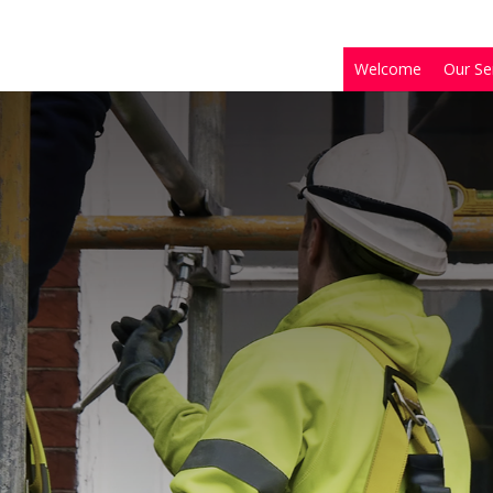
Welcome
Our Se