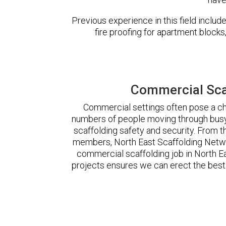
Previous experience in this field incl
fire proofing for apartment block
Commercial Scaf
Commercial settings often pose a cha
numbers of people moving through busy
scaffolding safety and security. From t
members, North East Scaffolding Netw
commercial scaffolding job in North 
projects ensures we can erect the best 