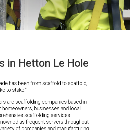
s in Hetton Le Hole
ade has been from scaffold to scaffold,
ke to stake.”
rs are scaffolding companies based in
er homeowners, businesses and local
prehensive scaffolding services.
renowned as frequent servers throughout
t variety of companies and manufacturing