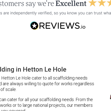
ding in Hetton Le Hole
Hetton Le Hole cater to all scaffolding needs
d are always willing to quote for works regardless
of scale.
 can cater for all your scaffolding needs. From the
 works or to large national projects, our members
 you covered.