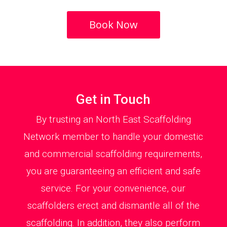
Book Now
Get in Touch
By trusting an North East Scaffolding
Network member to handle your domestic
and commercial scaffolding requirements,
you are guaranteeing an efficient and safe
service. For your convenience, our
scaffolders erect and dismantle all of the
scaffolding. In addition, they also perform