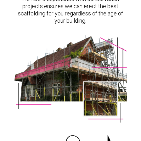
projects ensures we can erect the best
scaffolding for you regardless of the age of
your building.