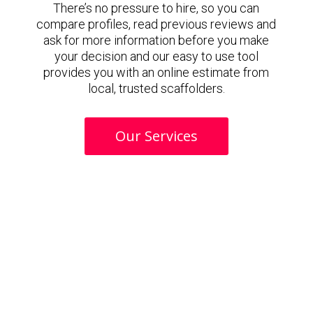
There’s no pressure to hire, so you can
compare profiles, read previous reviews and
ask for more information before you make
your decision and our easy to use tool
provides you with an online estimate from
local, trusted scaffolders.
Our Services