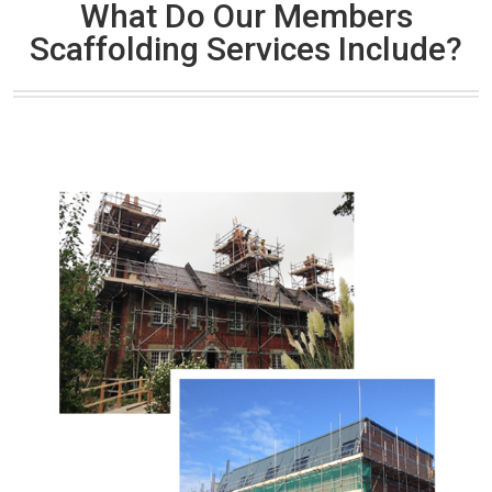
What Do Our Members
Scaffolding Services Include?