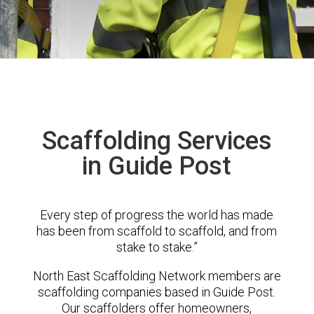
Scaffolding Services
in Guide Post
Every step of progress the world has made
has been from scaffold to scaffold, and from
stake to stake.”
North East Scaffolding Network members are
scaffolding companies based in Guide Post.
Our scaffolders offer homeowners,