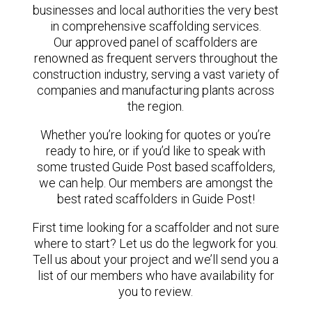
businesses and local authorities the very best
in comprehensive scaffolding services.
Our approved panel of scaffolders are
renowned as frequent servers throughout the
construction industry, serving a vast variety of
companies and manufacturing plants across
the region.
Whether you’re looking for quotes or you’re
ready to hire, or if you’d like to speak with
some trusted Guide Post based scaffolders,
we can help. Our members are amongst the
best rated scaffolders in Guide Post!
First time looking for a scaffolder and not sure
where to start? Let us do the legwork for you.
Tell us about your project and we’ll send you a
list of our members who have availability for
you to review.