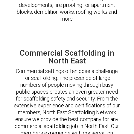
developments, fire proofing for apartment
blocks, demolition works, roofing works and
more.
Commercial Scaffolding in
North East
Commercial settings often pose a challenge
for scaffolding. The presence of large
numbers of people moving through busy
public spaces creates an even greater need
for scaffolding safety and security. From the
extensive experience and certifications of our
members, North East Scaffolding Network
ensure we provide the best company for any
commercial scaffolding job in North East. Our
members experience with conservation