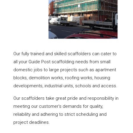
Our fully trained and skilled scaffolders can cater to
all your Guide Post scaffolding needs from small
domestic jobs to large projects such as apartment
blocks, demolition works, roofing works, housing
developments, industrial units, schools and access.
Our scaffolders take great pride and responsibility in
meeting our customer’s demands for quality,
reliability and adhering to strict scheduling and
project deadlines.