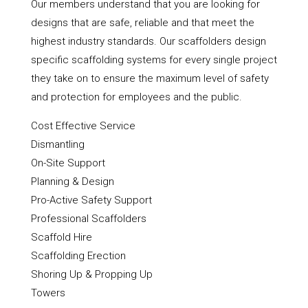
Our members understand that you are looking for
designs that are safe, reliable and that meet the
highest industry standards. Our scaffolders design
specific scaffolding systems for every single project
they take on to ensure the maximum level of safety
and protection for employees and the public.
Cost Effective Service
Dismantling
On-Site Support
Planning & Design
Pro-Active Safety Support
Professional Scaffolders
Scaffold Hire
Scaffolding Erection
Shoring Up & Propping Up
Towers