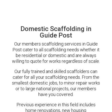
Domestic Scaffolding in
Guide Post
Our members scaffolding services in Guide
Post cater to all scaffolding needs whether it
be residential or domestic and are always
willing to quote for works regardless of scale.
Our fully trained and skilled scaffolders can
cater for all your scaffolding needs. From the
smallest domestic jobs, to minor repair works
or to large national projects, our members
have you covered.
Previous experience in this field includes
home renovations, new housing