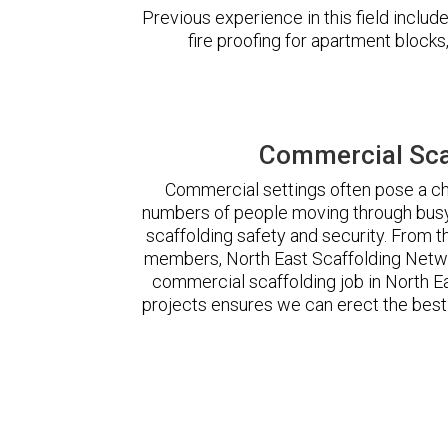
Previous experience in this field incl
fire proofing for apartment block
Commercial Scaf
Commercial settings often pose a cha
numbers of people moving through busy
scaffolding safety and security. From t
members, North East Scaffolding Netw
commercial scaffolding job in North 
projects ensures we can erect the best 