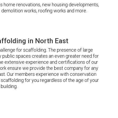
udes home renovations, new housing developments,
s, demolition works, roofing works and more.
folding in North East
llenge for scaffolding. The presence of large
 public spaces creates an even greater need for
he extensive experience and certifications of our
ork ensure we provide the best company for any
East. Our members experience with conservation
scaffolding for you regardless of the age of your
building.