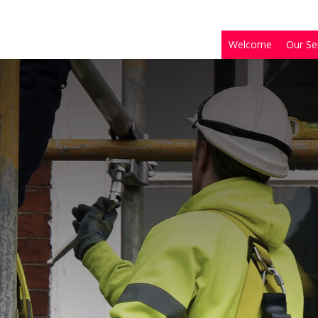
Welcome
Our Se