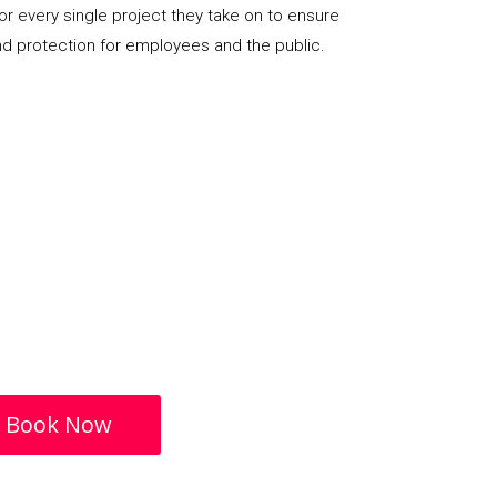
or every single project they take on to ensure
nd protection for employees and the public.
Book Now