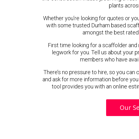
plants acros
Whether you’re looking for quotes or you’r
with some trusted Durham based scaff
amongst the best rated
First time looking for a scaffolder and
legwork for you. Tell us about your pr
members who have availab
There’s no pressure to hire, so you can
and ask for more information before you
tool provides you with an online esti
Our Se