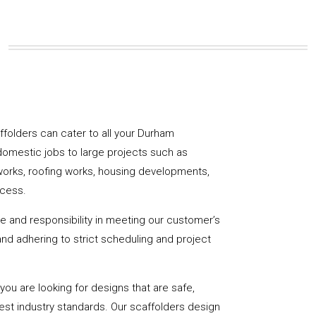
caffolders can cater to all your Durham
domestic jobs to large projects such as
works, roofing works, housing developments,
ccess.
de and responsibility in meeting our customer’s
y and adhering to strict scheduling and project
u are looking for designs that are safe,
hest industry standards. Our scaffolders design