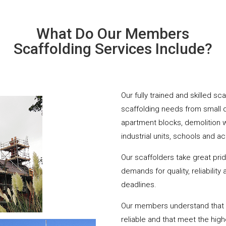
What Do Our Members
Scaffolding Services Include?
Our fully trained and skilled s
scaffolding needs from small 
apartment blocks, demolition 
industrial units, schools and a
Our scaffolders take great pri
demands for quality, reliabilit
deadlines.
Our members understand that yo
reliable and that meet the hig