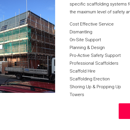
specific scaffolding systems f
the maximum level of safety a
Cost Effective Service
Dismantling
On-Site Support
Planning & Design
Pro-Active Safety Support
Professional Scaffolders
Scaffold Hire
Scaffolding Erection
Shoring Up & Propping Up
Towers