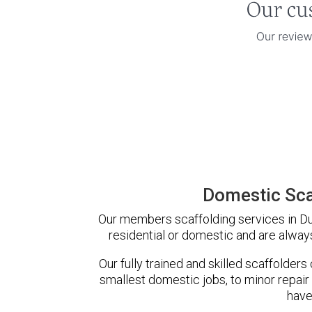
Domestic Sca
Our members scaffolding services in Dur
residential or domestic and are always
Our fully trained and skilled scaffolders
smallest domestic jobs, to minor repair
have