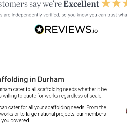
ffolding in Durham
ham cater to all scaffolding needs whether it be
 willing to quote for works regardless of scale.
 can cater for all your scaffolding needs. From the
 works or to large national projects, our members
 you covered.