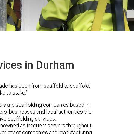
vices in Durham
ade has been from scaffold to scaffold,
ke to stake.”
rs are scaffolding companies based in
s, businesses and local authorities the
ve scaffolding services.
renowned as frequent servers throughout
t variety of companies and manufacturing