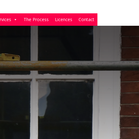
rvices
The Process
Licences
Contact