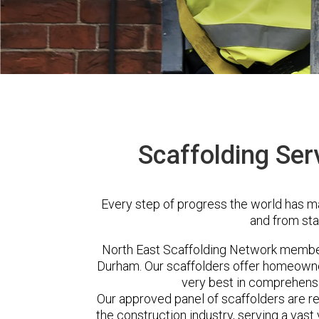
Scaffolding Ser
Every step of progress the world has m
and from sta
North East Scaffolding Network membe
Durham. Our scaffolders offer homeowner
very best in comprehensi
Our approved panel of scaffolders are 
the construction industry, serving a vas