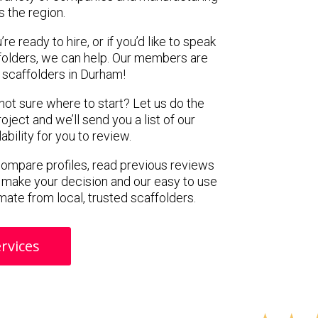
s the region.
e ready to hire, or if you’d like to speak
olders, we can help. Our members are
 scaffolders in Durham!
 not sure where to start? Let us do the
oject and we’ll send you a list of our
ility for you to review.
 compare profiles, read previous reviews
 make your decision and our easy to use
mate from local, trusted scaffolders.
rvices