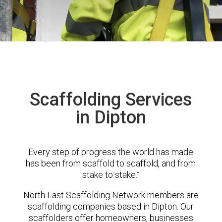
Scaffolding Services
in Dipton
Every step of progress the world has made
has been from scaffold to scaffold, and from
stake to stake.”
North East Scaffolding Network members are
scaffolding companies based in Dipton. Our
scaffolders offer homeowners, businesses