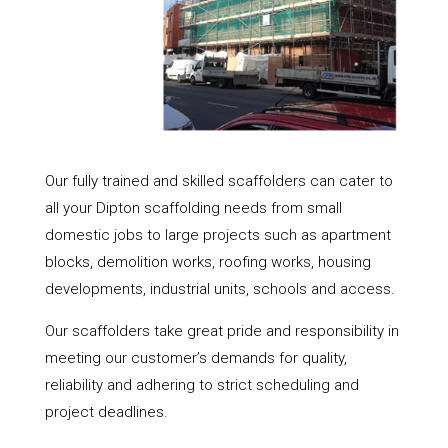
Our fully trained and skilled scaffolders can cater to
all your Dipton scaffolding needs from small
domestic jobs to large projects such as apartment
blocks, demolition works, roofing works, housing
developments, industrial units, schools and access.
Our scaffolders take great pride and responsibility in
meeting our customer’s demands for quality,
reliability and adhering to strict scheduling and
project deadlines.