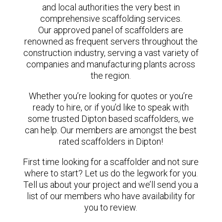
and local authorities the very best in
comprehensive scaffolding services.
Our approved panel of scaffolders are
renowned as frequent servers throughout the
construction industry, serving a vast variety of
companies and manufacturing plants across
the region.
Whether you’re looking for quotes or you’re
ready to hire, or if you’d like to speak with
some trusted Dipton based scaffolders, we
can help. Our members are amongst the best
rated scaffolders in Dipton!
First time looking for a scaffolder and not sure
where to start? Let us do the legwork for you.
Tell us about your project and we’ll send you a
list of our members who have availability for
you to review.