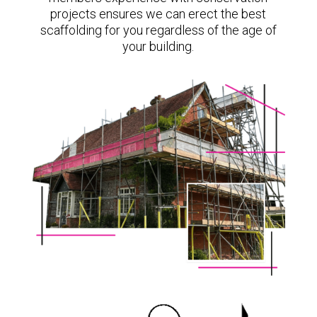
projects ensures we can erect the best
scaffolding for you regardless of the age of
your building.