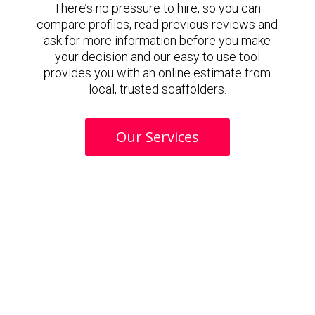
There’s no pressure to hire, so you can
compare profiles, read previous reviews and
ask for more information before you make
your decision and our easy to use tool
provides you with an online estimate from
local, trusted scaffolders.
Our Services