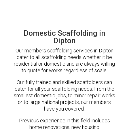
Domestic Scaffolding in
Dipton
Our members scaffolding services in Dipton
cater to all scaffolding needs whether it be
residential or domestic and are always willing
to quote for works regardless of scale.
Our fully trained and skilled scaffolders can
cater for all your scaffolding needs. From the
smallest domestic jobs, to minor repair works
or to large national projects, our members
have you covered.
Previous experience in this field includes
home renovations, new housing