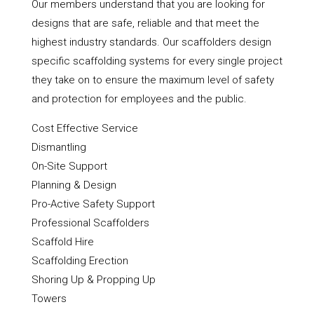
Our members understand that you are looking for
designs that are safe, reliable and that meet the
highest industry standards. Our scaffolders design
specific scaffolding systems for every single project
they take on to ensure the maximum level of safety
and protection for employees and the public.
Cost Effective Service
Dismantling
On-Site Support
Planning & Design
Pro-Active Safety Support
Professional Scaffolders
Scaffold Hire
Scaffolding Erection
Shoring Up & Propping Up
Towers