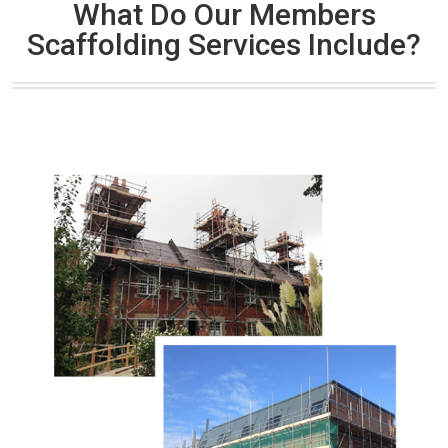
What Do Our Members
Scaffolding Services Include?