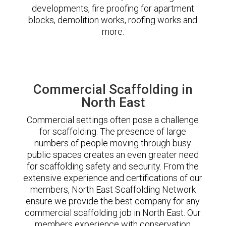
developments, fire proofing for apartment
blocks, demolition works, roofing works and
more.
Commercial Scaffolding in
North East
Commercial settings often pose a challenge
for scaffolding. The presence of large
numbers of people moving through busy
public spaces creates an even greater need
for scaffolding safety and security. From the
extensive experience and certifications of our
members, North East Scaffolding Network
ensure we provide the best company for any
commercial scaffolding job in North East. Our
members experience with conservation