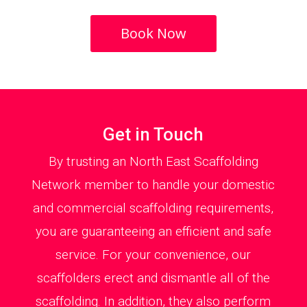
Book Now
Get in Touch
By trusting an North East Scaffolding
Network member to handle your domestic
and commercial scaffolding requirements,
you are guaranteeing an efficient and safe
service. For your convenience, our
scaffolders erect and dismantle all of the
scaffolding. In addition, they also perform