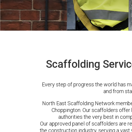
Scaffolding Servi
Every step of progress the world has m
and from sta
North East Scaffolding Network membe
Choppington. Our scaffolders offe
authorities the very best in com
Our approved panel of scaffolders are 
the construction industry, serving a vas