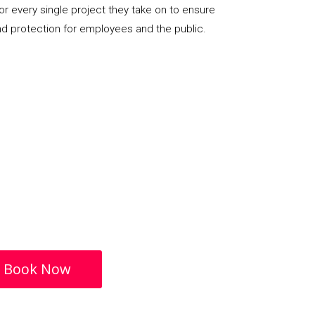
or every single project they take on to ensure
nd protection for employees and the public.
Book Now