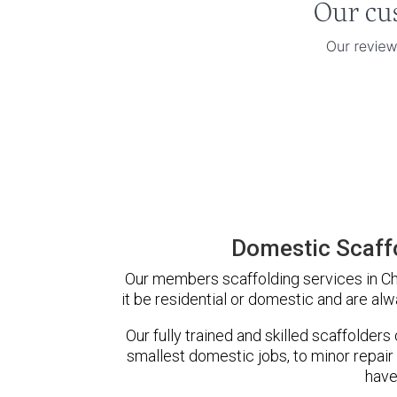
Domestic Scaff
Our members scaffolding services in Ch
it be residential or domestic and are alw
Our fully trained and skilled scaffolders
smallest domestic jobs, to minor repair
have