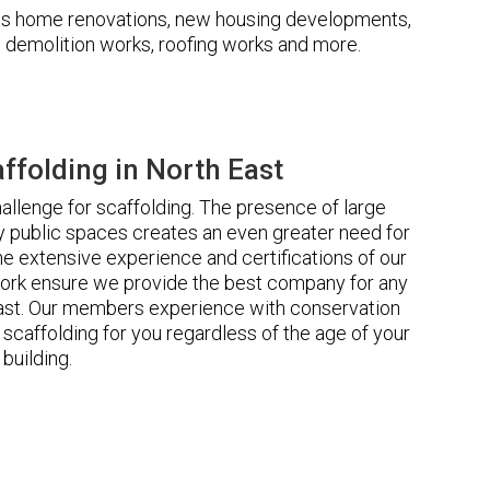
udes home renovations, new housing developments,
s, demolition works, roofing works and more.
folding in North East
llenge for scaffolding. The presence of large
 public spaces creates an even greater need for
he extensive experience and certifications of our
ork ensure we provide the best company for any
East. Our members experience with conservation
scaffolding for you regardless of the age of your
building.