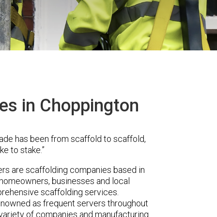
ces in Choppington
ade has been from scaffold to scaffold,
ke to stake.”
rs are scaffolding companies based in
r homeowners, businesses and local
prehensive scaffolding services.
renowned as frequent servers throughout
t variety of companies and manufacturing