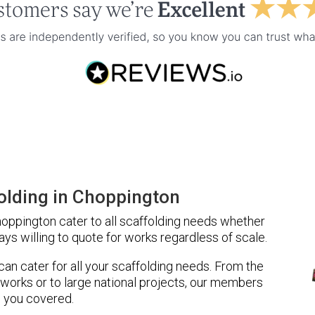
olding in Choppington
oppington cater to all scaffolding needs whether
ays willing to quote for works regardless of scale.
 can cater for all your scaffolding needs. From the
 works or to large national projects, our members
 you covered.