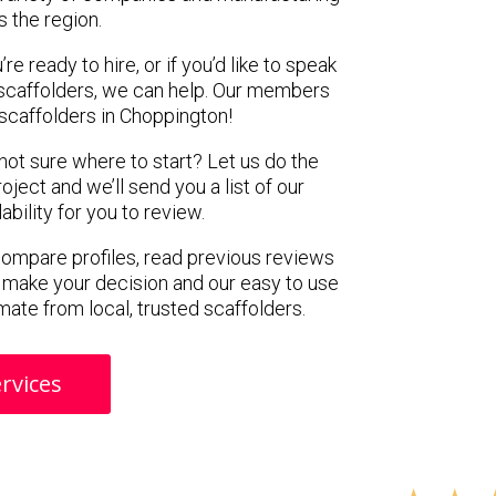
s the region.
e ready to hire, or if you’d like to speak
scaffolders, we can help. Our members
scaffolders in Choppington!
 not sure where to start? Let us do the
oject and we’ll send you a list of our
ility for you to review.
 compare profiles, read previous reviews
 make your decision and our easy to use
mate from local, trusted scaffolders.
rvices