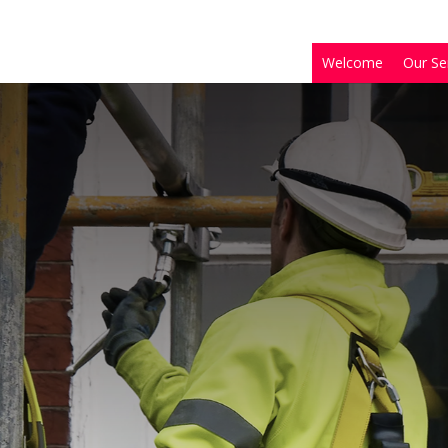
Welcome
Our Se