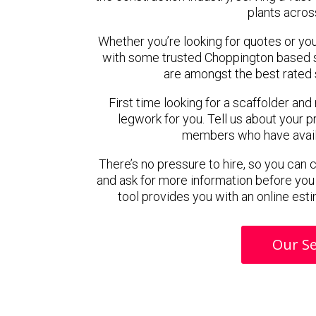
plants acros
Whether you’re looking for quotes or you’r
with some trusted Choppington based 
are amongst the best rated 
First time looking for a scaffolder and
legwork for you. Tell us about your pr
members who have availab
There’s no pressure to hire, so you can
and ask for more information before you
tool provides you with an online esti
Our Se