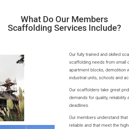
What Do Our Members
Scaffolding Services Include?
Our fully trained and skilled s
scaffolding needs from small 
apartment blocks, demolition 
industrial units, schools and a
Our scaffolders take great pri
demands for quality, reliabilit
deadlines.
Our members understand that yo
reliable and that meet the hig