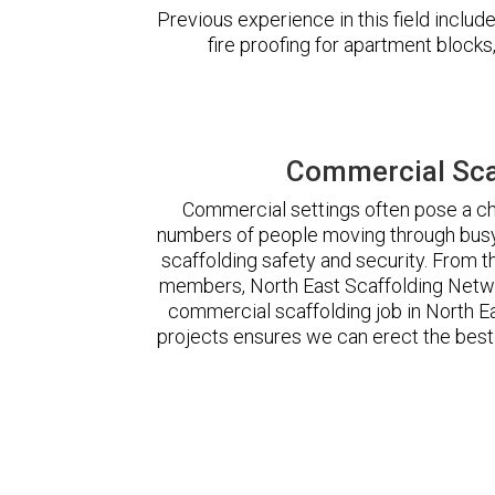
Previous experience in this field incl
fire proofing for apartment block
Commercial Scaf
Commercial settings often pose a cha
numbers of people moving through busy
scaffolding safety and security. From t
members, North East Scaffolding Netw
commercial scaffolding job in North 
projects ensures we can erect the best 