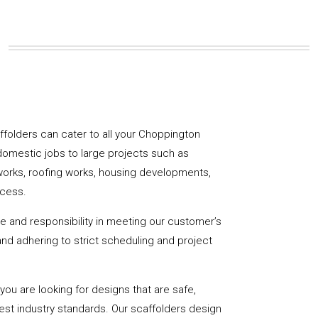
caffolders can cater to all your Choppington
domestic jobs to large projects such as
works, roofing works, housing developments,
ccess.
de and responsibility in meeting our customer’s
y and adhering to strict scheduling and project
u are looking for designs that are safe,
hest industry standards. Our scaffolders design