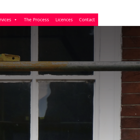
rvices
The Process
Licences
Contact