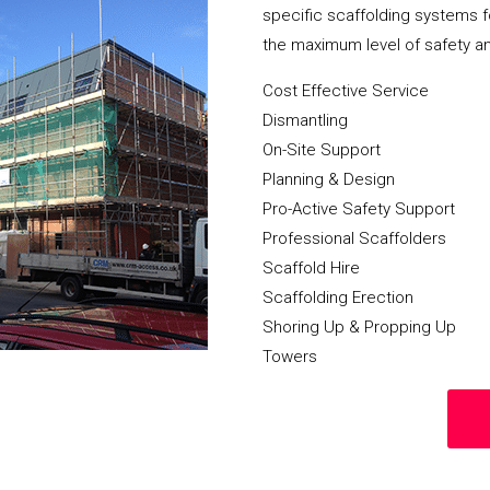
specific scaffolding systems f
the maximum level of safety a
Cost Effective Service
Dismantling
On-Site Support
Planning & Design
Pro-Active Safety Support
Professional Scaffolders
Scaffold Hire
Scaffolding Erection
Shoring Up & Propping Up
Towers