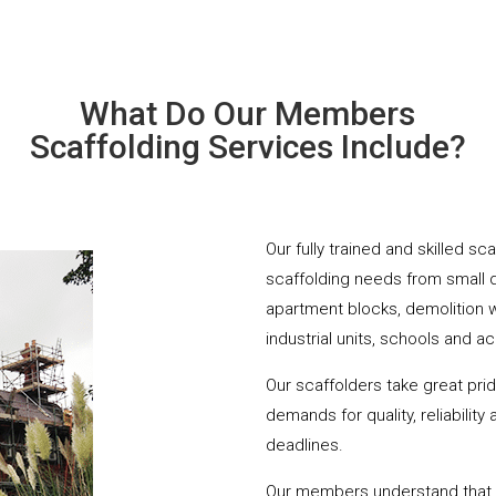
What Do Our Members
Scaffolding Services Include?
Our fully trained and skilled sc
scaffolding needs from small 
apartment blocks, demolition 
industrial units, schools and a
Our scaffolders take great pri
demands for quality, reliabilit
deadlines.
Our members understand that yo