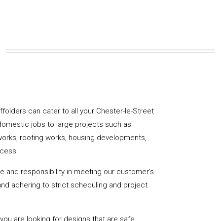
affolders can cater to all your Chester-le-Street
domestic jobs to large projects such as
works, roofing works, housing developments,
ccess.
de and responsibility in meeting our customer’s
y and adhering to strict scheduling and project
u are looking for designs that are safe,