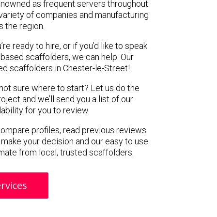
renowned as frequent servers throughout
t variety of companies and manufacturing
s the region.
e ready to hire, or if you’d like to speak
 based scaffolders, we can help. Our
 scaffolders in Chester-le-Street!
 not sure where to start? Let us do the
oject and we’ll send you a list of our
ility for you to review.
 compare profiles, read previous reviews
 make your decision and our easy to use
mate from local, trusted scaffolders.
rvices