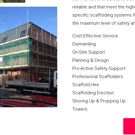
reliable and that meet the hig
specific scaffolding systems f
the maximum level of safety a
Cost Effective Service
Dismantling
On-Site Support
Planning & Design
Pro-Active Safety Support
Professional Scaffolders
Scaffold Hire
Scaffolding Erection
Shoring Up & Propping Up
Towers