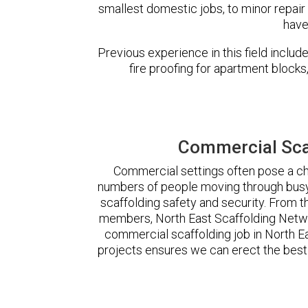
smallest domestic jobs, to minor repair
have
Previous experience in this field incl
fire proofing for apartment block
Commercial Scaf
Commercial settings often pose a cha
numbers of people moving through busy
scaffolding safety and security. From t
members, North East Scaffolding Netw
commercial scaffolding job in North 
projects ensures we can erect the best 