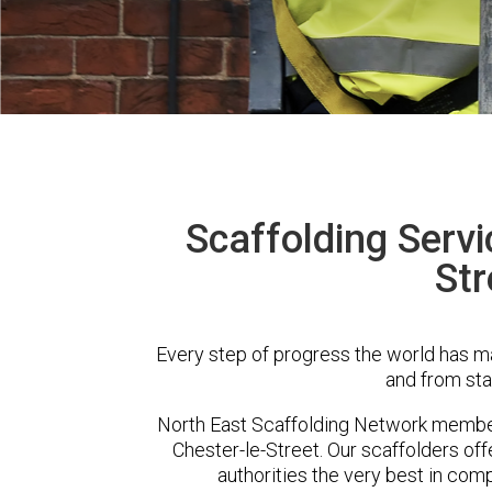
Scaffolding Servi
Str
Every step of progress the world has m
and from sta
North East Scaffolding Network membe
Chester-le-Street. Our scaffolders o
authorities the very best in com