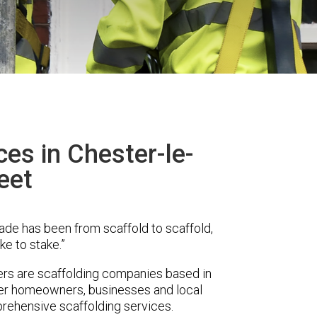
ces in Chester-le-
eet
ade has been from scaffold to scaffold,
ke to stake.”
rs are scaffolding companies based in
ffer homeowners, businesses and local
prehensive scaffolding services.