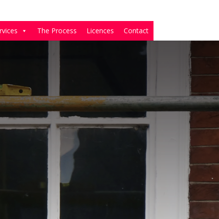
rvices
The Process
Licences
Contact