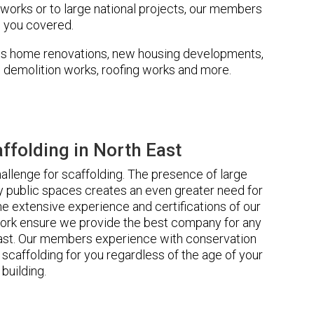
 works or to large national projects, our members
 you covered.
udes home renovations, new housing developments,
s, demolition works, roofing works and more.
folding in North East
llenge for scaffolding. The presence of large
 public spaces creates an even greater need for
he extensive experience and certifications of our
ork ensure we provide the best company for any
East. Our members experience with conservation
scaffolding for you regardless of the age of your
building.