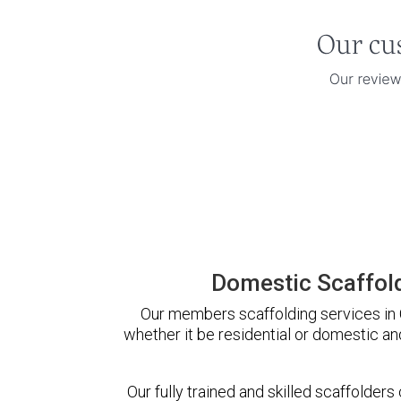
Domestic Scaffold
Our members scaffolding services in C
whether it be residential or domestic an
Our fully trained and skilled scaffolders