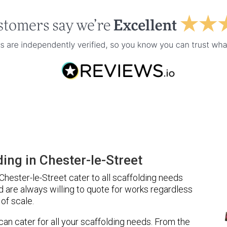
ing in Chester-le-Street
hester-le-Street cater to all scaffolding needs
d are always willing to quote for works regardless
of scale.
 can cater for all your scaffolding needs. From the