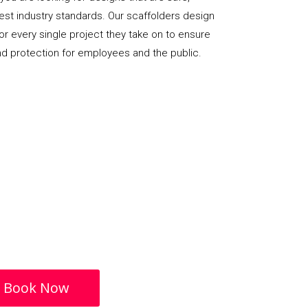
hest industry standards. Our scaffolders design
or every single project they take on to ensure
nd protection for employees and the public.
Book Now