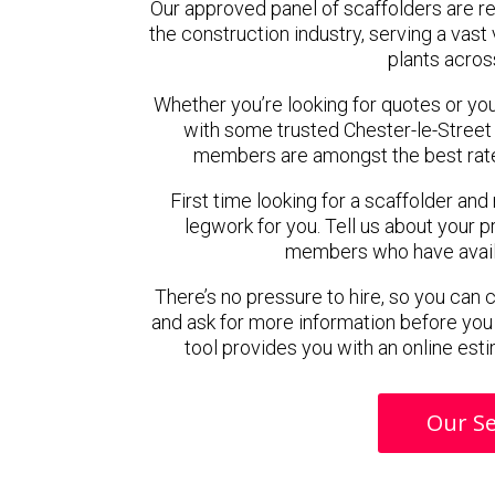
Our approved panel of scaffolders are 
the construction industry, serving a vas
plants acros
Whether you’re looking for quotes or you’r
with some trusted Chester-le-Street
members are amongst the best rated
First time looking for a scaffolder and
legwork for you. Tell us about your pr
members who have availab
There’s no pressure to hire, so you can
and ask for more information before you
tool provides you with an online esti
Our Se