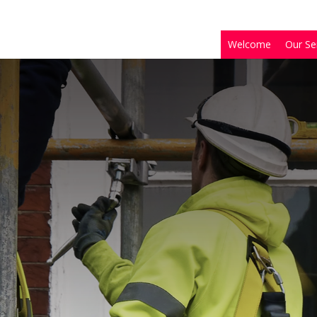
Welcome
Our Se