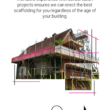
projects ensures we can erect the best
scaffolding for you regardless of the age of
your building.