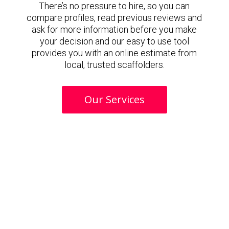
There’s no pressure to hire, so you can
compare profiles, read previous reviews and
ask for more information before you make
your decision and our easy to use tool
provides you with an online estimate from
local, trusted scaffolders.
Our Services