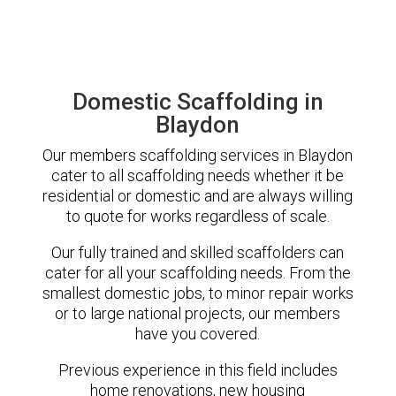
Domestic Scaffolding in
Blaydon
Our members scaffolding services in Blaydon
cater to all scaffolding needs whether it be
residential or domestic and are always willing
to quote for works regardless of scale.
Our fully trained and skilled scaffolders can
cater for all your scaffolding needs. From the
smallest domestic jobs, to minor repair works
or to large national projects, our members
have you covered.
Previous experience in this field includes
home renovations, new housing