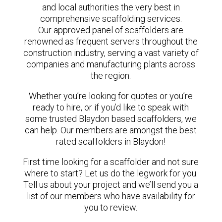
and local authorities the very best in
comprehensive scaffolding services.
Our approved panel of scaffolders are
renowned as frequent servers throughout the
construction industry, serving a vast variety of
companies and manufacturing plants across
the region.
Whether you’re looking for quotes or you’re
ready to hire, or if you’d like to speak with
some trusted Blaydon based scaffolders, we
can help. Our members are amongst the best
rated scaffolders in Blaydon!
First time looking for a scaffolder and not sure
where to start? Let us do the legwork for you.
Tell us about your project and we’ll send you a
list of our members who have availability for
you to review.