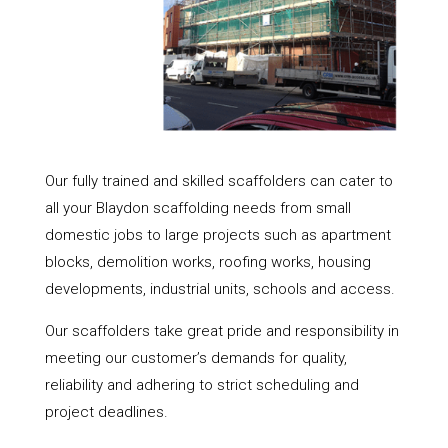
Our fully trained and skilled scaffolders can cater to
all your Blaydon scaffolding needs from small
domestic jobs to large projects such as apartment
blocks, demolition works, roofing works, housing
developments, industrial units, schools and access.
Our scaffolders take great pride and responsibility in
meeting our customer’s demands for quality,
reliability and adhering to strict scheduling and
project deadlines.