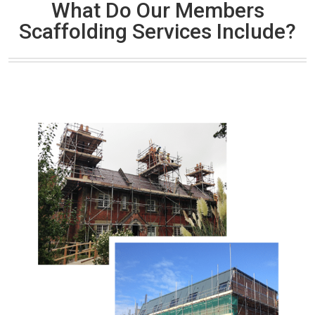
What Do Our Members
Scaffolding Services Include?