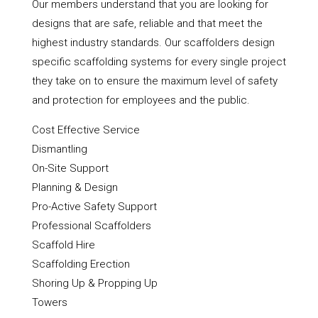
Our members understand that you are looking for
designs that are safe, reliable and that meet the
highest industry standards. Our scaffolders design
specific scaffolding systems for every single project
they take on to ensure the maximum level of safety
and protection for employees and the public.
Cost Effective Service
Dismantling
On-Site Support
Planning & Design
Pro-Active Safety Support
Professional Scaffolders
Scaffold Hire
Scaffolding Erection
Shoring Up & Propping Up
Towers