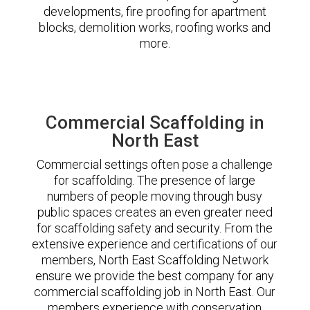
developments, fire proofing for apartment
blocks, demolition works, roofing works and
more.
Commercial Scaffolding in
North East
Commercial settings often pose a challenge
for scaffolding. The presence of large
numbers of people moving through busy
public spaces creates an even greater need
for scaffolding safety and security. From the
extensive experience and certifications of our
members, North East Scaffolding Network
ensure we provide the best company for any
commercial scaffolding job in North East. Our
members experience with conservation