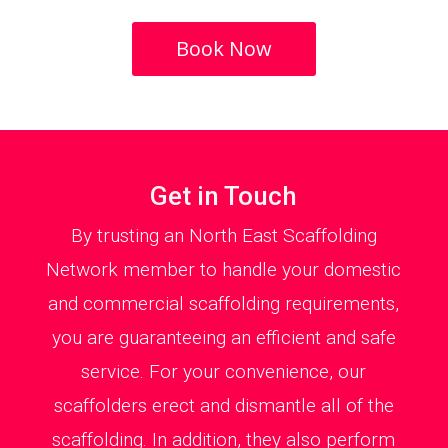
Book Now
Get in Touch
By trusting an North East Scaffolding
Network member to handle your domestic
and commercial scaffolding requirements,
you are guaranteeing an efficient and safe
service. For your convenience, our
scaffolders erect and dismantle all of the
scaffolding. In addition, they also perform