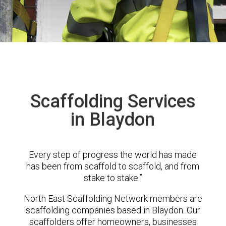
Scaffolding Services
in Blaydon
Every step of progress the world has made
has been from scaffold to scaffold, and from
stake to stake.”
North East Scaffolding Network members are
scaffolding companies based in Blaydon. Our
scaffolders offer homeowners, businesses