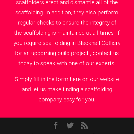
scaffolders erect and dismantle all of the
scaffolding. In addition, they also perform
regular checks to ensure the integrity of
the scaffolding is maintained at all times. If
you require scaffolding in Blackhall Colliery
for an upcoming build project , contact us
today to speak with one of our experts.
Simply fill in the form here on our website
and let us make finding a scaffolding
company easy for you.