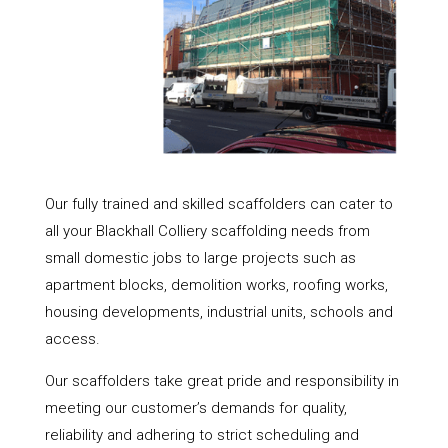
Our fully trained and skilled scaffolders can cater to
all your Blackhall Colliery scaffolding needs from
small domestic jobs to large projects such as
apartment blocks, demolition works, roofing works,
housing developments, industrial units, schools and
access.
Our scaffolders take great pride and responsibility in
meeting our customer’s demands for quality,
reliability and adhering to strict scheduling and