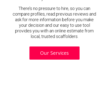
There’s no pressure to hire, so you can
compare profiles, read previous reviews and
ask for more information before you make
your decision and our easy to use tool
provides you with an online estimate from
local, trusted scaffolders.
Our Services