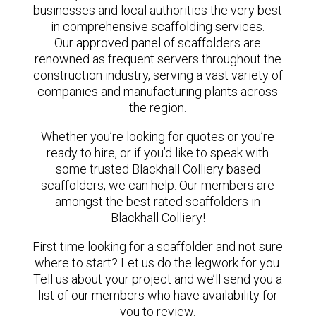
businesses and local authorities the very best
in comprehensive scaffolding services.
Our approved panel of scaffolders are
renowned as frequent servers throughout the
construction industry, serving a vast variety of
companies and manufacturing plants across
the region.
Whether you’re looking for quotes or you’re
ready to hire, or if you’d like to speak with
some trusted Blackhall Colliery based
scaffolders, we can help. Our members are
amongst the best rated scaffolders in
Blackhall Colliery!
First time looking for a scaffolder and not sure
where to start? Let us do the legwork for you.
Tell us about your project and we’ll send you a
list of our members who have availability for
you to review.