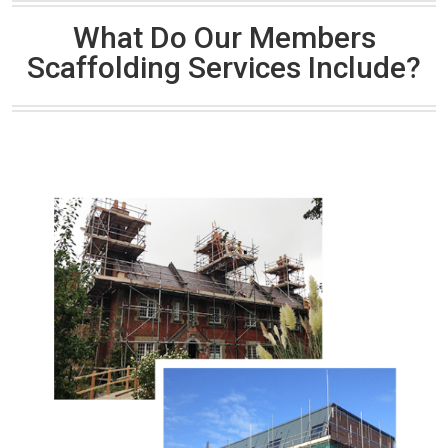
What Do Our Members
Scaffolding Services Include?