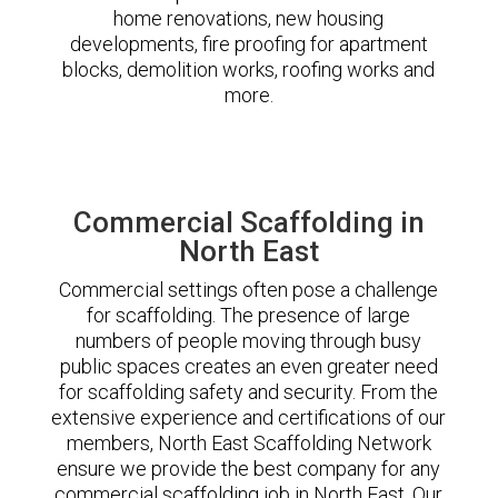
home renovations, new housing
developments, fire proofing for apartment
blocks, demolition works, roofing works and
more.
Commercial Scaffolding in
North East
Commercial settings often pose a challenge
for scaffolding. The presence of large
numbers of people moving through busy
public spaces creates an even greater need
for scaffolding safety and security. From the
extensive experience and certifications of our
members, North East Scaffolding Network
ensure we provide the best company for any
commercial scaffolding job in North East. Our