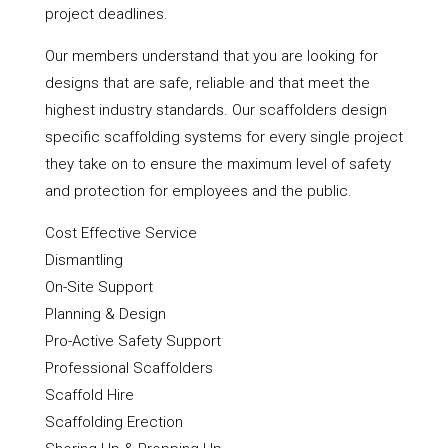
project deadlines.
Our members understand that you are looking for
designs that are safe, reliable and that meet the
highest industry standards. Our scaffolders design
specific scaffolding systems for every single project
they take on to ensure the maximum level of safety
and protection for employees and the public.
Cost Effective Service
Dismantling
On-Site Support
Planning & Design
Pro-Active Safety Support
Professional Scaffolders
Scaffold Hire
Scaffolding Erection