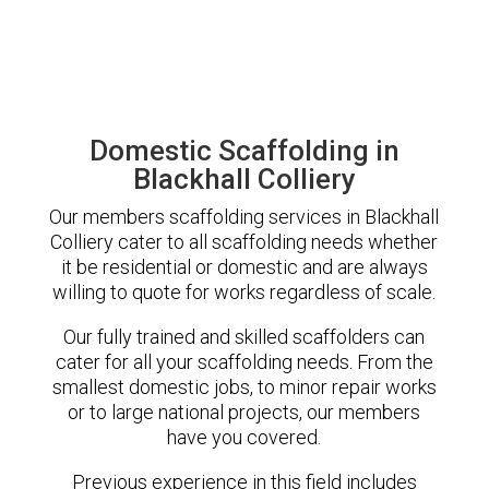
Domestic Scaffolding in
Blackhall Colliery
Our members scaffolding services in Blackhall
Colliery cater to all scaffolding needs whether
it be residential or domestic and are always
willing to quote for works regardless of scale.
Our fully trained and skilled scaffolders can
cater for all your scaffolding needs. From the
smallest domestic jobs, to minor repair works
or to large national projects, our members
have you covered.
Previous experience in this field includes