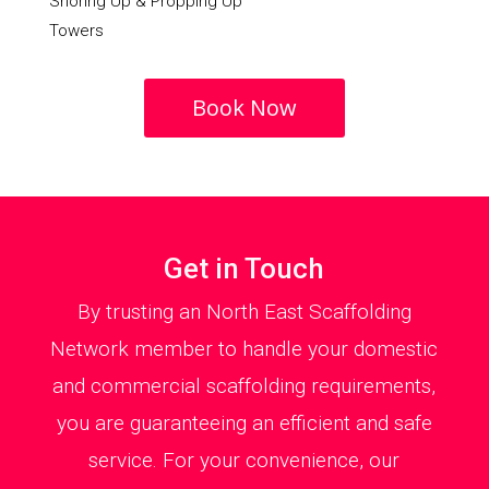
Shoring Up & Propping Up
Towers
Book Now
Get in Touch
By trusting an North East Scaffolding
Network member to handle your domestic
and commercial scaffolding requirements,
you are guaranteeing an efficient and safe
service. For your convenience, our