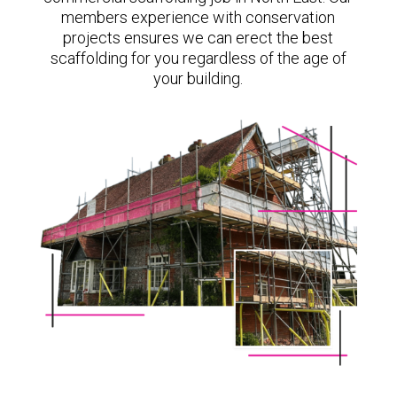
members experience with conservation
projects ensures we can erect the best
scaffolding for you regardless of the age of
your building.