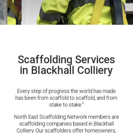
Scaffolding Services
in Blackhall Colliery
Every step of progress the world has made
has been from scaffold to scaffold, and from
stake to stake.”
North East Scaffolding Network members are
scaffolding companies based in Blackhall
Colliery. Our scaffolders offer homeowners,