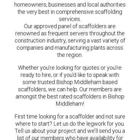
homeowners, businesses and local authorities
the very best in comprehensive scaffolding
services.
Our approved panel of scaffolders are
renowned as frequent servers throughout the
construction industry, serving a vast variety of
companies and manufacturing plants across
the region.
Whether you’re looking for quotes or you’re
ready to hire, or if you’d like to speak with
some trusted Bishop Middleham based
scaffolders, we can help. Our members are
amongst the best rated scaffolders in Bishop
Middleham!
First time looking for a scaffolder and not sure
where to start? Let us do the legwork for you.
Tell us about your project and we’ll send you a
list of our members who have availability for