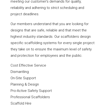
meeting our customer’s demands for quality,
reliability and adhering to strict scheduling and
project deadlines.
Our members understand that you are looking for
designs that are safe, reliable and that meet the
highest industry standards. Our scaffolders design
specific scaffolding systems for every single project
they take on to ensure the maximum level of safety
and protection for employees and the public.
Cost Effective Service
Dismantling
On-Site Support
Planning & Design
Pro-Active Safety Support
Professional Scaffolders
Scaffold Hire