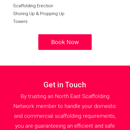
Scaffolding Erection
Shoring Up & Propping Up
Towers
Book Now
Get in Touch
By trusting an North East Scaffolding
Network member to handle your domestic
and commercial scaffolding requirements,
you are guaranteeing an efficient and safe