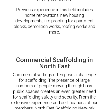
Previous experience in this field includes
home renovations, new housing
developments, fire proofing for apartment
blocks, demolition works, roofing works and
more.
Commercial Scaffolding in
North East
Commercial settings often pose a challenge
for scaffolding. The presence of large
numbers of people moving through busy
public spaces creates an even greater need
for scaffolding safety and security. From the
extensive experience and certifications of our
members, North East Scaffolding Network