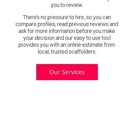
you to review.
There’s no pressure to hire, so you can
compare profiles, read previous reviews and
ask for more information before you make
your decision and our easy to use tool
provides you with an online estimate from
local, trusted scaffolders.
Our Services