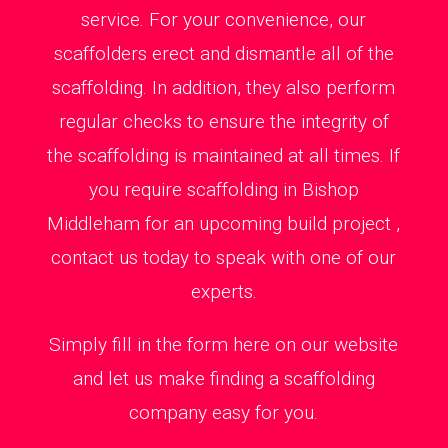
service. For your convenience, our
scaffolders erect and dismantle all of the
scaffolding. In addition, they also perform
regular checks to ensure the integrity of
the scaffolding is maintained at all times. If
you require scaffolding in Bishop
Middleham for an upcoming build project ,
contact us today to speak with one of our
experts.
Simply fill in the form here on our website
and let us make finding a scaffolding
company easy for you.