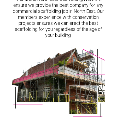
ensure we provide the best company for any
commercial scaffolding job in North East. Our
members experience with conservation
projects ensures we can erect the best
scaffolding for you regardless of the age of
your building.