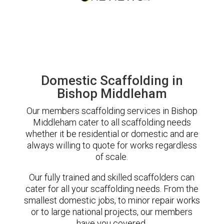
Domestic Scaffolding in
Bishop Middleham
Our members scaffolding services in Bishop
Middleham cater to all scaffolding needs
whether it be residential or domestic and are
always willing to quote for works regardless
of scale.
Our fully trained and skilled scaffolders can
cater for all your scaffolding needs. From the
smallest domestic jobs, to minor repair works
or to large national projects, our members
have you covered.