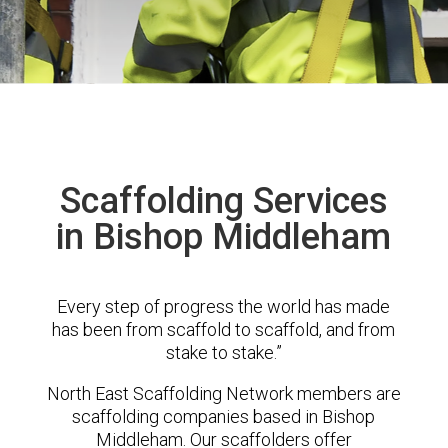
Scaffolding Services
in Bishop Middleham
Every step of progress the world has made
has been from scaffold to scaffold, and from
stake to stake.”
North East Scaffolding Network members are
scaffolding companies based in Bishop
Middleham. Our scaffolders offer