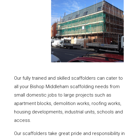
Our fully trained and skilled scaffolders can cater to
all your Bishop Middleham scaffolding needs from
small domestic jobs to large projects such as
apartment blocks, demolition works, roofing works,
housing developments, industrial units, schools and
access.
Our scaffolders take great pride and responsibility in