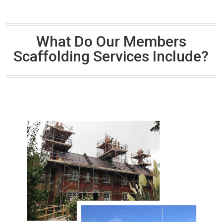
What Do Our Members
Scaffolding Services Include?