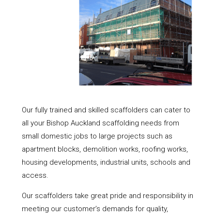
Our fully trained and skilled scaffolders can cater to
all your Bishop Auckland scaffolding needs from
small domestic jobs to large projects such as
apartment blocks, demolition works, roofing works,
housing developments, industrial units, schools and
access.
Our scaffolders take great pride and responsibility in
meeting our customer’s demands for quality,