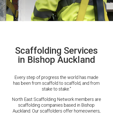
Scaffolding Services
in Bishop Auckland
Every step of progress the world has made
has been from scaffold to scaffold, and from
stake to stake.”
North East Scaffolding Network members are
scaffolding companies based in Bishop
Auckland. Our scaffolders offer homeowners,