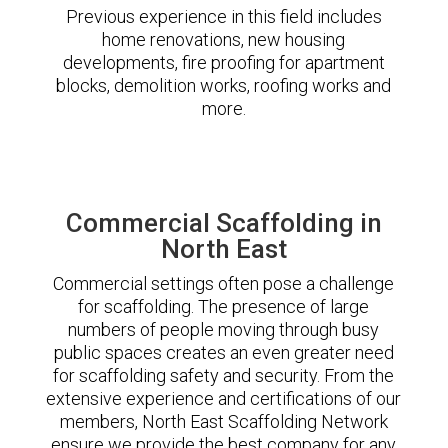
Previous experience in this field includes
home renovations, new housing
developments, fire proofing for apartment
blocks, demolition works, roofing works and
more.
Commercial Scaffolding in
North East
Commercial settings often pose a challenge
for scaffolding. The presence of large
numbers of people moving through busy
public spaces creates an even greater need
for scaffolding safety and security. From the
extensive experience and certifications of our
members, North East Scaffolding Network
ensure we provide the best company for any