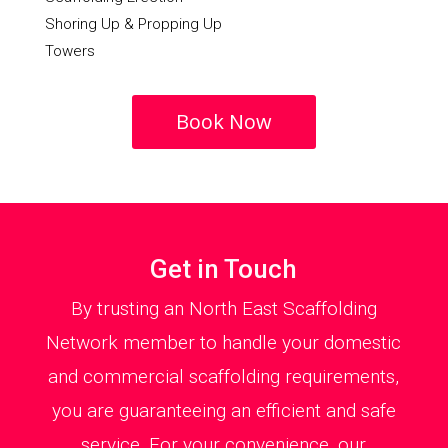
Shoring Up & Propping Up
Towers
Book Now
Get in Touch
By trusting an North East Scaffolding
Network member to handle your domestic
and commercial scaffolding requirements,
you are guaranteeing an efficient and safe
service. For your convenience, our