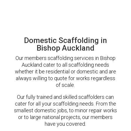
Domestic Scaffolding in
Bishop Auckland
Our members scaffolding services in Bishop
Auckland cater to all scaffolding needs
whether it be residential or domestic and are
always willing to quote for works regardless
of scale.
Our fully trained and skilled scaffolders can
cater for all your scaffolding needs. From the
smallest domestic jobs, to minor repair works
or to large national projects, our members
have you covered.