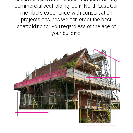
commercial scaffolding job in North East. Our
members experience with conservation
projects ensures we can erect the best
scaffolding for you regardless of the age of
your building.