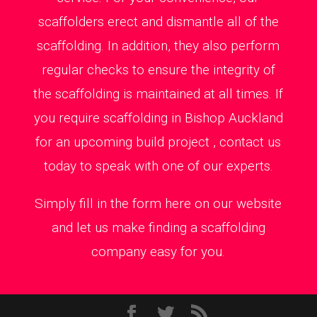
scaffolders erect and dismantle all of the
scaffolding. In addition, they also perform
regular checks to ensure the integrity of
the scaffolding is maintained at all times. If
you require scaffolding in Bishop Auckland
for an upcoming build project , contact us
today to speak with one of our experts.
Simply fill in the form here on our website
and let us make finding a scaffolding
company easy for you.