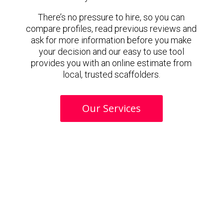
There’s no pressure to hire, so you can
compare profiles, read previous reviews and
ask for more information before you make
your decision and our easy to use tool
provides you with an online estimate from
local, trusted scaffolders.
Our Services