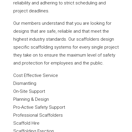
reliability and adhering to strict scheduling and
project deadlines.
Our members understand that you are looking for
designs that are safe, reliable and that meet the
highest industry standards. Our scaffolders design
specific scaffolding systems for every single project
they take on to ensure the maximum level of safety
and protection for employees and the public.
Cost Effective Service
Dismantling
On-Site Support
Planning & Design
Pro-Active Safety Support
Professional Scaffolders
Scaffold Hire
Scaffolding Erection