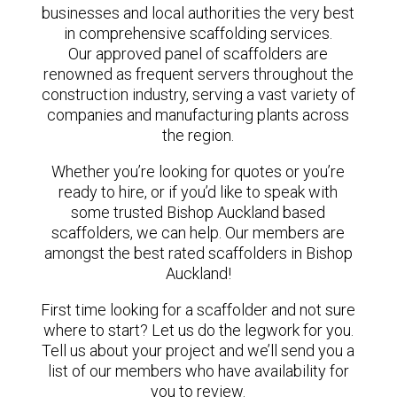
businesses and local authorities the very best
in comprehensive scaffolding services.
Our approved panel of scaffolders are
renowned as frequent servers throughout the
construction industry, serving a vast variety of
companies and manufacturing plants across
the region.
Whether you’re looking for quotes or you’re
ready to hire, or if you’d like to speak with
some trusted Bishop Auckland based
scaffolders, we can help. Our members are
amongst the best rated scaffolders in Bishop
Auckland!
First time looking for a scaffolder and not sure
where to start? Let us do the legwork for you.
Tell us about your project and we’ll send you a
list of our members who have availability for
you to review.