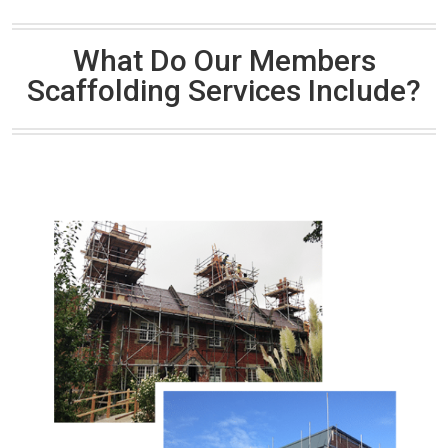
What Do Our Members
Scaffolding Services Include?