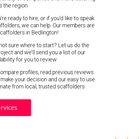
s the region.
e ready to hire, or if you’d like to speak
ffolders, we can help. Our members are
caffolders in Bedlington!
 not sure where to start? Let us do the
oject and we’ll send you a list of our
ility for you to review.
 compare profiles, read previous reviews
 make your decision and our easy to use
mate from local, trusted scaffolders.
rvices