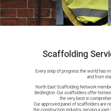
Scaffolding Servi
Every step of progress the world has m
and from sta
North East Scaffolding Network membe
Bedlington. Our scaffolders offer homeo
the very best in comprehen
Our approved panel of scaffolders are 
the construction industry, serving a vas