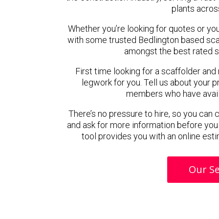
plants acros
Whether you’re looking for quotes or you’r
with some trusted Bedlington based sca
amongst the best rated s
First time looking for a scaffolder and
legwork for you. Tell us about your pr
members who have availab
There’s no pressure to hire, so you can
and ask for more information before you
tool provides you with an online esti
Our Se