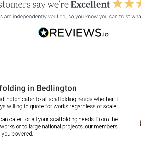
olding in Bedlington
lington cater to all scaffolding needs whether it
ys willing to quote for works regardless of scale.
 can cater for all your scaffolding needs. From the
 works or to large national projects, our members
 you covered.