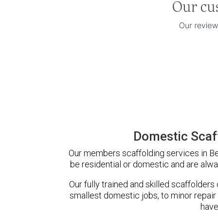
Domestic Scaff
Our members scaffolding services in Bed
be residential or domestic and are alwa
Our fully trained and skilled scaffolders
smallest domestic jobs, to minor repair
have