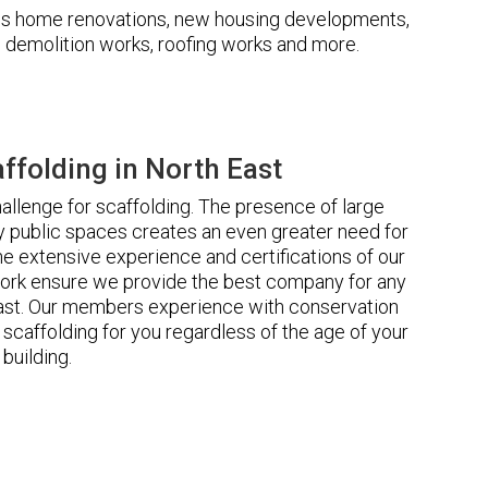
udes home renovations, new housing developments,
s, demolition works, roofing works and more.
folding in North East
llenge for scaffolding. The presence of large
 public spaces creates an even greater need for
he extensive experience and certifications of our
ork ensure we provide the best company for any
East. Our members experience with conservation
scaffolding for you regardless of the age of your
building.