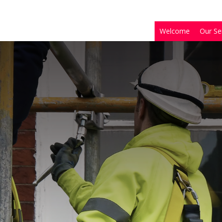
Welcome
Our Se