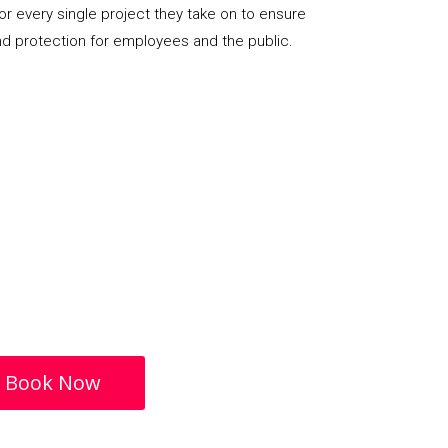
or every single project they take on to ensure
nd protection for employees and the public.
Book Now