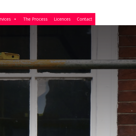
rvices
The Process
Licences
Contact