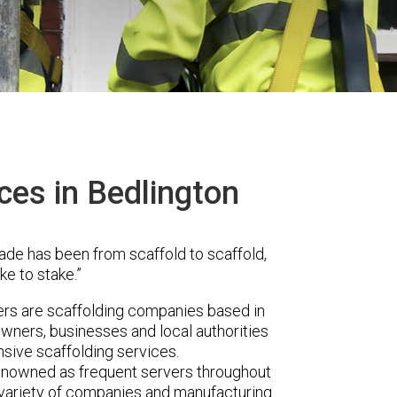
ces in Bedlington
ade has been from scaffold to scaffold,
ke to stake.”
rs are scaffolding companies based in
wners, businesses and local authorities
sive scaffolding services.
renowned as frequent servers throughout
t variety of companies and manufacturing