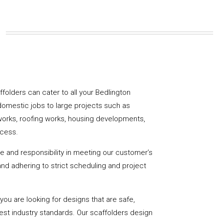
affolders can cater to all your Bedlington
domestic jobs to large projects such as
works, roofing works, housing developments,
ccess.
de and responsibility in meeting our customer’s
y and adhering to strict scheduling and project
u are looking for designs that are safe,
hest industry standards. Our scaffolders design