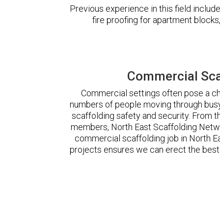
Previous experience in this field incl
fire proofing for apartment block
Commercial Scaf
Commercial settings often pose a cha
numbers of people moving through busy
scaffolding safety and security. From t
members, North East Scaffolding Netw
commercial scaffolding job in North 
projects ensures we can erect the best 