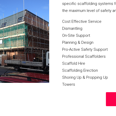
specific scaffolding systems f
the maximum level of safety a
Cost Effective Service
Dismantling
On-Site Support
Planning & Design
Pro-Active Safety Support
Professional Scaffolders
Scaffold Hire
Scaffolding Erection
Shoring Up & Propping Up
Towers