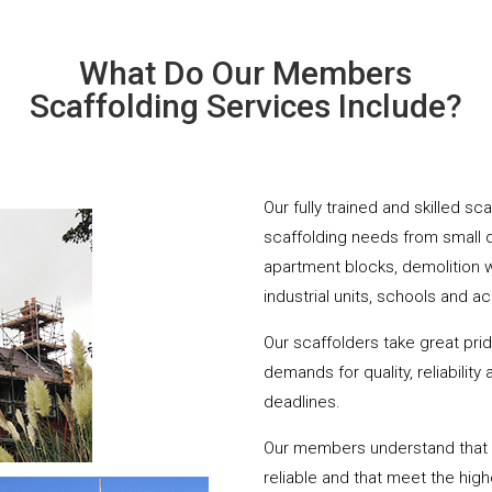
What Do Our Members
Scaffolding Services Include?
Our fully trained and skilled sc
scaffolding needs from small 
apartment blocks, demolition 
industrial units, schools and a
Our scaffolders take great pri
demands for quality, reliabilit
deadlines.
Our members understand that yo
reliable and that meet the hig