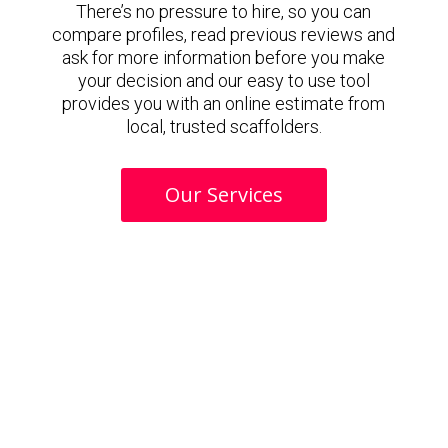
There’s no pressure to hire, so you can
compare profiles, read previous reviews and
ask for more information before you make
your decision and our easy to use tool
provides you with an online estimate from
local, trusted scaffolders.
Our Services