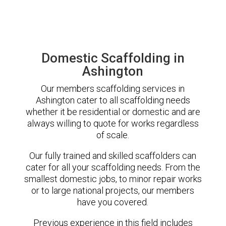
Domestic Scaffolding in
Ashington
Our members scaffolding services in
Ashington cater to all scaffolding needs
whether it be residential or domestic and are
always willing to quote for works regardless
of scale.
Our fully trained and skilled scaffolders can
cater for all your scaffolding needs. From the
smallest domestic jobs, to minor repair works
or to large national projects, our members
have you covered.
Previous experience in this field includes