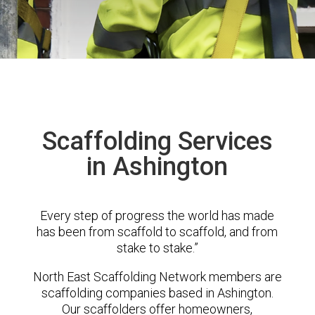
Scaffolding Services
in Ashington
Every step of progress the world has made
has been from scaffold to scaffold, and from
stake to stake.”
North East Scaffolding Network members are
scaffolding companies based in Ashington.
Our scaffolders offer homeowners,