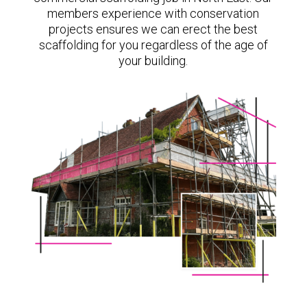
members experience with conservation
projects ensures we can erect the best
scaffolding for you regardless of the age of
your building.