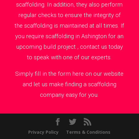
scaffolding. In addition, they also perform
regular checks to ensure the integrity of
the scaffolding is maintained at all times. If
you require scaffolding in Ashington for an
upcoming build project , contact us today
to speak with one of our experts.
Simply fill in the form here on our website
and let us make finding a scaffolding
company easy for you.
Privacy Policy
Terms & Conditions