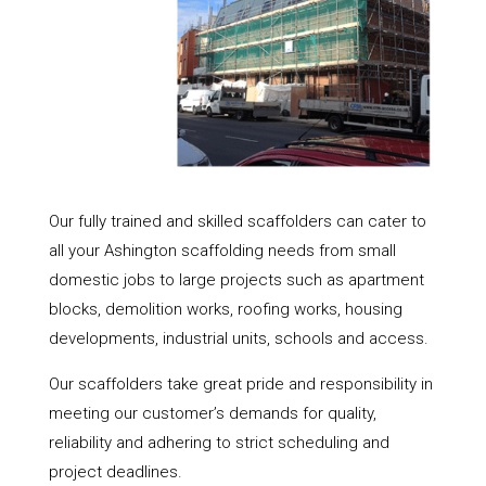
Our fully trained and skilled scaffolders can cater to
all your Ashington scaffolding needs from small
domestic jobs to large projects such as apartment
blocks, demolition works, roofing works, housing
developments, industrial units, schools and access.
Our scaffolders take great pride and responsibility in
meeting our customer’s demands for quality,
reliability and adhering to strict scheduling and
project deadlines.