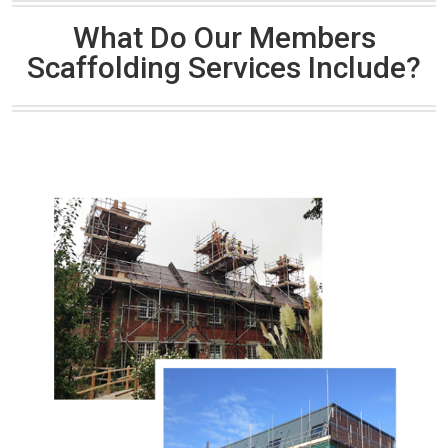
What Do Our Members
Scaffolding Services Include?