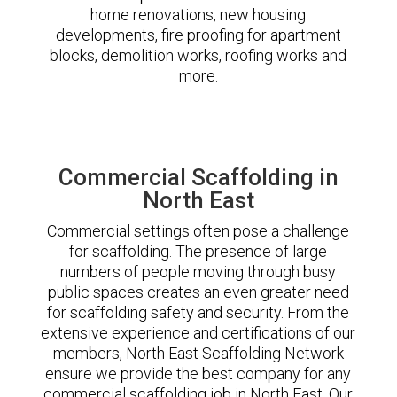
home renovations, new housing
developments, fire proofing for apartment
blocks, demolition works, roofing works and
more.
Commercial Scaffolding in
North East
Commercial settings often pose a challenge
for scaffolding. The presence of large
numbers of people moving through busy
public spaces creates an even greater need
for scaffolding safety and security. From the
extensive experience and certifications of our
members, North East Scaffolding Network
ensure we provide the best company for any
commercial scaffolding job in North East. Our