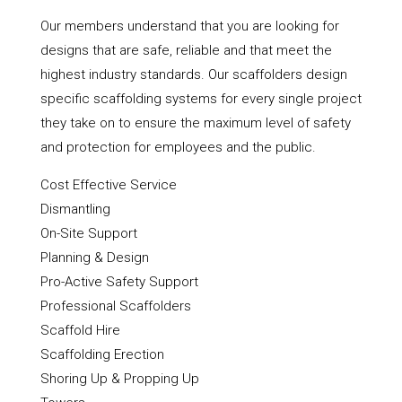
Our members understand that you are looking for
designs that are safe, reliable and that meet the
highest industry standards. Our scaffolders design
specific scaffolding systems for every single project
they take on to ensure the maximum level of safety
and protection for employees and the public.
Cost Effective Service
Dismantling
On-Site Support
Planning & Design
Pro-Active Safety Support
Professional Scaffolders
Scaffold Hire
Scaffolding Erection
Shoring Up & Propping Up