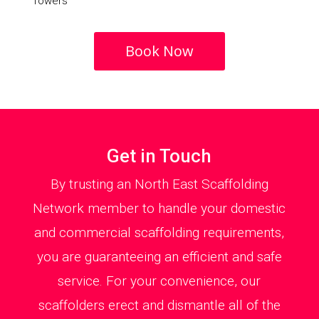
Towers
Book Now
Get in Touch
By trusting an North East Scaffolding
Network member to handle your domestic
and commercial scaffolding requirements,
you are guaranteeing an efficient and safe
service. For your convenience, our
scaffolders erect and dismantle all of the