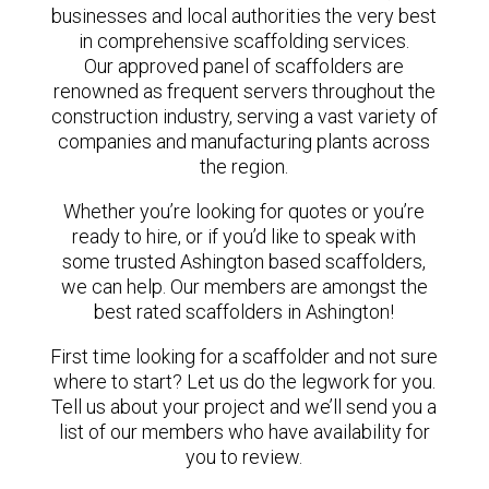
businesses and local authorities the very best
in comprehensive scaffolding services.
Our approved panel of scaffolders are
renowned as frequent servers throughout the
construction industry, serving a vast variety of
companies and manufacturing plants across
the region.
Whether you’re looking for quotes or you’re
ready to hire, or if you’d like to speak with
some trusted Ashington based scaffolders,
we can help. Our members are amongst the
best rated scaffolders in Ashington!
First time looking for a scaffolder and not sure
where to start? Let us do the legwork for you.
Tell us about your project and we’ll send you a
list of our members who have availability for
you to review.