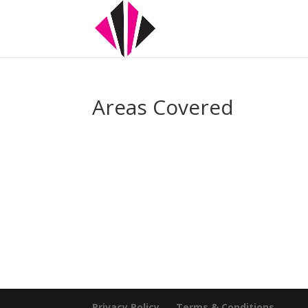
Areas Covered
Privacy Policy
Terms & Conditions