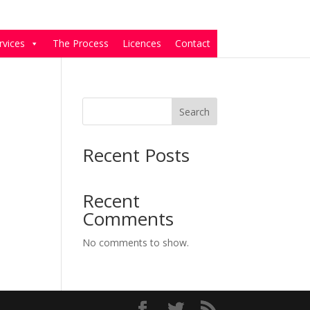
rvices
The Process
Licences
Contact
Search
Recent Posts
Recent
Comments
No comments to show.