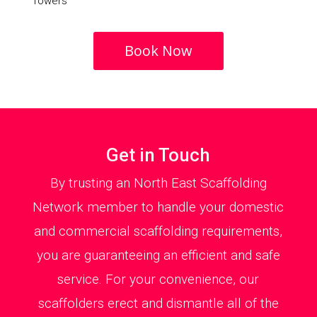
Towers
Book Now
Get in Touch
By trusting an North East Scaffolding
Network member to handle your domestic
and commercial scaffolding requirements,
you are guaranteeing an efficient and safe
service. For your convenience, our
scaffolders erect and dismantle all of the