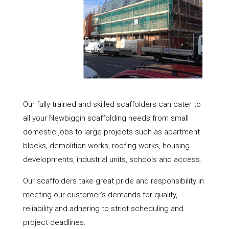
Our fully trained and skilled scaffolders can cater to
all your Newbiggin scaffolding needs from small
domestic jobs to large projects such as apartment
blocks, demolition works, roofing works, housing
developments, industrial units, schools and access.
Our scaffolders take great pride and responsibility in
meeting our customer’s demands for quality,
reliability and adhering to strict scheduling and
project deadlines.