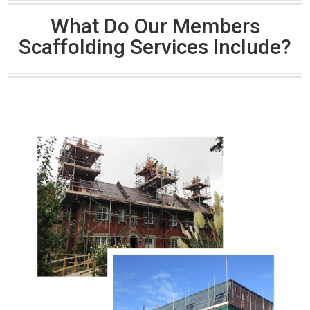
What Do Our Members
Scaffolding Services Include?