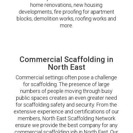
home renovations, new housing
developments, fire proofing for apartment
blocks, demolition works, roofing works and
more.
Commercial Scaffolding in
North East
Commercial settings often pose a challenge
for scaffolding. The presence of large
numbers of people moving through busy
public spaces creates an even greater need
for scaffolding safety and security. From the
extensive experience and certifications of our
members, North East Scaffolding Network
ensure we provide the best company for any
commercial scaffolding job in North East. Our