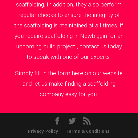
scaffolding. In addition, they also perform
regular checks to ensure the integrity of
the scaffolding is maintained at all times. If
you require scaffolding in Newbiggin for an
upcoming build project , contact us today
to speak with one of our experts.
Simply fill in the form here on our website
and let us make finding a scaffolding
company easy for you.
Privacy Policy
Terms & Conditions