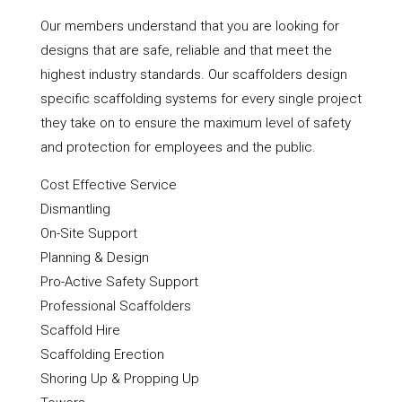
Our members understand that you are looking for
designs that are safe, reliable and that meet the
highest industry standards. Our scaffolders design
specific scaffolding systems for every single project
they take on to ensure the maximum level of safety
and protection for employees and the public.
Cost Effective Service
Dismantling
On-Site Support
Planning & Design
Pro-Active Safety Support
Professional Scaffolders
Scaffold Hire
Scaffolding Erection
Shoring Up & Propping Up