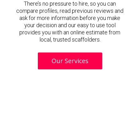
There’s no pressure to hire, so you can
compare profiles, read previous reviews and
ask for more information before you make
your decision and our easy to use tool
provides you with an online estimate from
local, trusted scaffolders.
Our Services