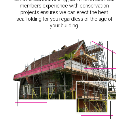
members experience with conservation
projects ensures we can erect the best
scaffolding for you regardless of the age of
your building.