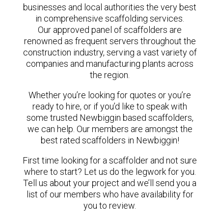
businesses and local authorities the very best
in comprehensive scaffolding services.
Our approved panel of scaffolders are
renowned as frequent servers throughout the
construction industry, serving a vast variety of
companies and manufacturing plants across
the region.
Whether you’re looking for quotes or you’re
ready to hire, or if you’d like to speak with
some trusted Newbiggin based scaffolders,
we can help. Our members are amongst the
best rated scaffolders in Newbiggin!
First time looking for a scaffolder and not sure
where to start? Let us do the legwork for you.
Tell us about your project and we’ll send you a
list of our members who have availability for
you to review.