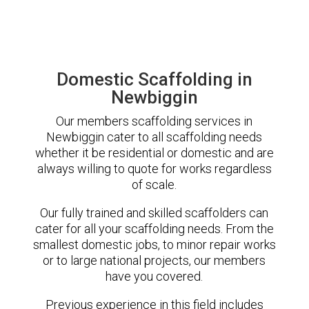
Domestic Scaffolding in
Newbiggin
Our members scaffolding services in
Newbiggin cater to all scaffolding needs
whether it be residential or domestic and are
always willing to quote for works regardless
of scale.
Our fully trained and skilled scaffolders can
cater for all your scaffolding needs. From the
smallest domestic jobs, to minor repair works
or to large national projects, our members
have you covered.
Previous experience in this field includes