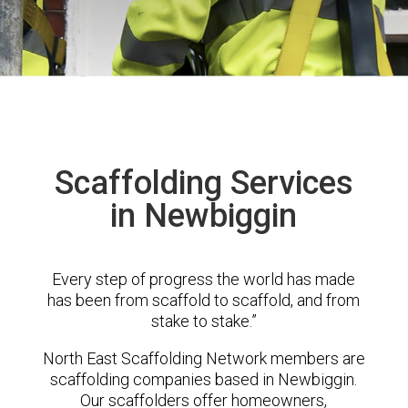
Scaffolding Services
in Newbiggin
Every step of progress the world has made
has been from scaffold to scaffold, and from
stake to stake.”
North East Scaffolding Network members are
scaffolding companies based in Newbiggin.
Our scaffolders offer homeowners,